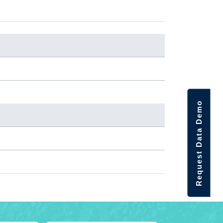
Request Data Demo