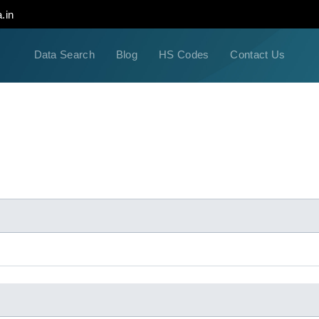
.in
Data Search
Blog
HS Codes
Contact Us