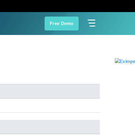
Free Demo