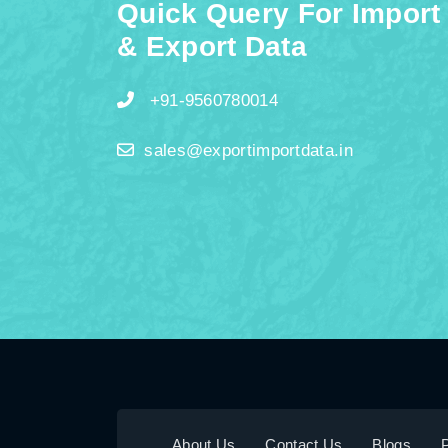
Quick Query For Import
& Export Data
+91-9560780014
sales@exportimportdata.in
About Us
Contact Us
Blogs
P