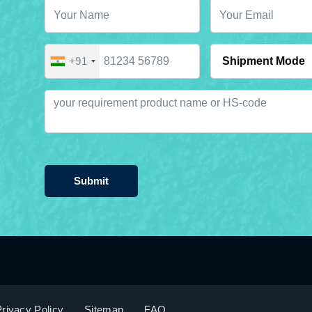
+91
Submit
rivacy Policy
Sitemap
FAQ