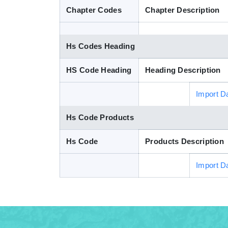
Chapter Codes
Chapter Description
Hs Codes Heading
HS Code Heading
Heading Description
Import D
Hs Code Products
Hs Code
Products Description
Import D