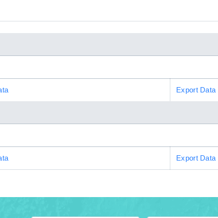
ata
Export Data
ata
Export Data