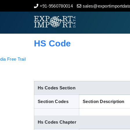
+91-9560780014
sales@exportimportdata
Home
About Us
HS Code
Import Data
Export Data
Indian Trade Data
Hs Codes Section
Section Codes
Section Description
Contact Us
Hs Codes Chapter