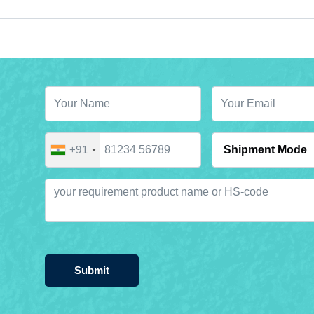
+91
Submit