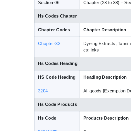
Section-06
Chapter (28 to 38) – Sec
Hs Codes Chapter
Chapter Codes
Chapter Description
Chapter-32
Dyeing Extracts; Tannin
cs; inks
Hs Codes Heading
HS Code Heading
Heading Description
3204
All goods [Exemption D
Hs Code Products
Hs Code
Products Description