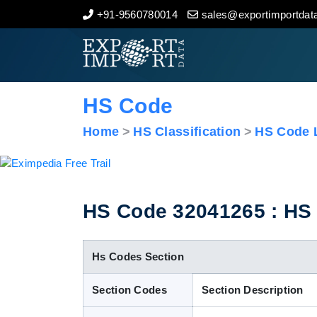
+91-9560780014
sales@exportimportdata
Home
About Us
HS Code
Import Data
Home
HS Classification
HS Code L
Export Data
Indian Trade Data
HS Code 32041265 : HS 
Contact Us
Hs Codes Section
Section Codes
Section Description