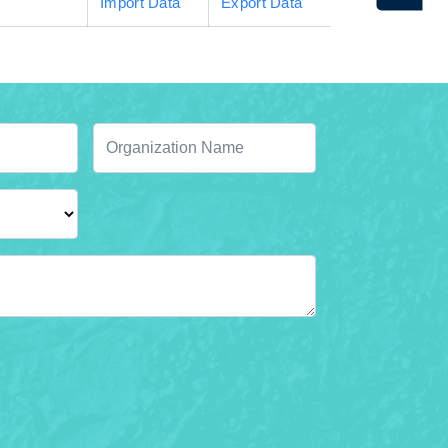
Import Data
Export Data