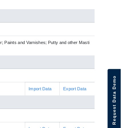
r; Paints and Varnishes; Putty and other Masti
Request Data Demo
Import Data
Export Data