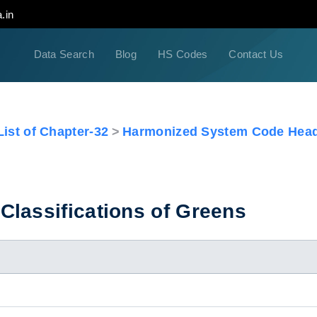
.in
Data Search
Blog
HS Codes
Contact Us
ist of Chapter-32
Harmonized System Code Head
Classifications of Greens