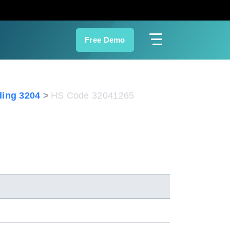
Free Demo
ing 3204
HS Code 32041265