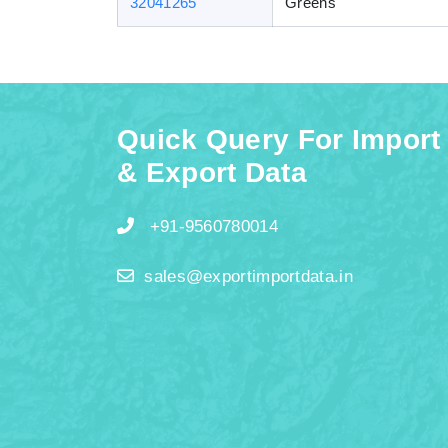
32041265
Greens
Quick Query For Import
& Export Data
+91-9560780014
sales@exportimportdata.in