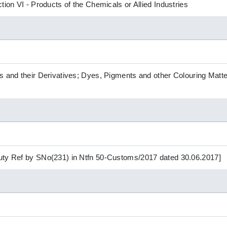
tion VI - Products of the Chemicals or Allied Industries
s and their Derivatives; Dyes, Pigments and other Colouring Matte
uty Ref by SNo(231) in Ntfn 50-Customs/2017 dated 30.06.2017]