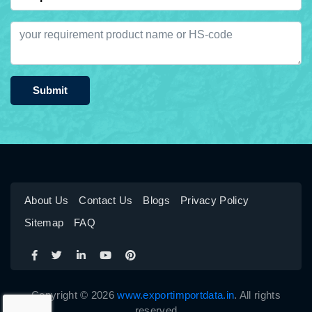
Submit
About Us
Contact Us
Blogs
Privacy Policy
Sitemap
FAQ
Copyright © 2026
www.exportimportdata.in
. All rights
reserved