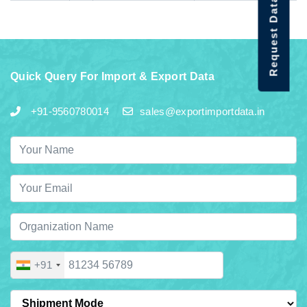
Request Data Demo
Quick Query For Import & Export Data
+91-9560780014
sales@exportimportdata.in
+91