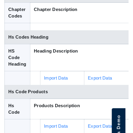
Blog
Chapter
Chapter Description
Codes
HS Codes
Hs Codes Heading
HS
Heading Description
Code
Heading
Import Data
Export Data
Hs Code Products
Hs
Products Description
Code
Import Data
Export Data