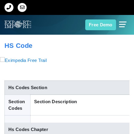
Home
Free Demo
About Us
HS Code
Import Data
Export Data
Indian Trade Data
Hs Codes Section
Section
Section Description
Contact Us
Codes
Data Search
Hs Codes Chapter