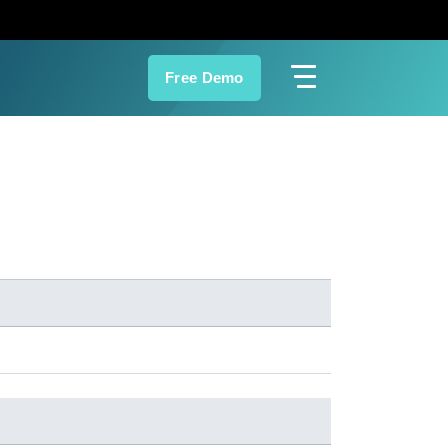
Free Demo