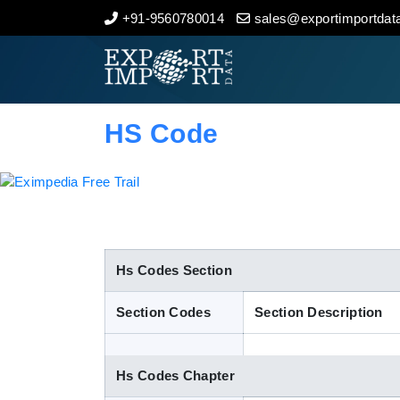
+91-9560780014
sales@exportimportdata
Home
About Us
HS Code
Import Data
Export Data
Indian Trade Data
Hs Codes Section
Section Codes
Section Description
Contact Us
Hs Codes Chapter