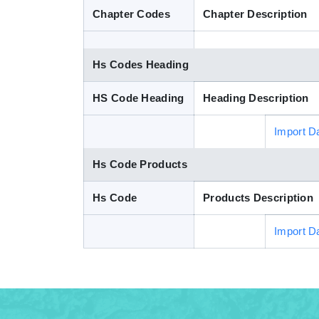
Chapter Codes
Chapter Description
Hs Codes Heading
HS Code Heading
Heading Description
Import D
Hs Code Products
Hs Code
Products Description
Import D