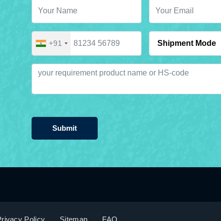
+91
Submit
rivacy Policy
Sitemap
FAQ