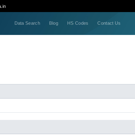
.in
Data Search
Blog
HS Codes
Contact Us