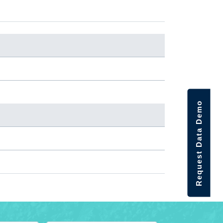
Request Data Demo