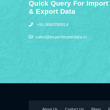
Quick Query For Import
& Export Data
+91-9560780014
sales@exportimportdata.in
About Us
Contact Us
Blogs
P