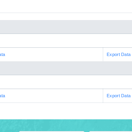
ata
Export Data
ata
Export Data