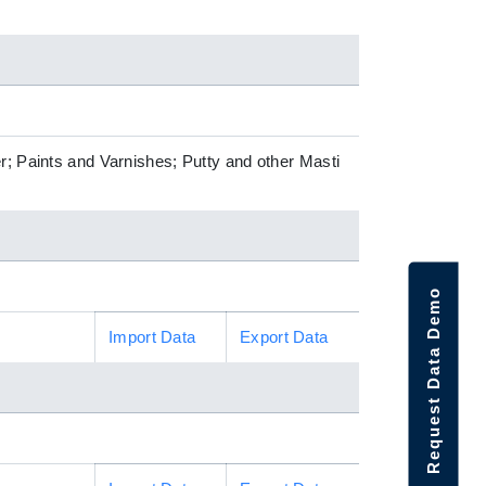
r; Paints and Varnishes; Putty and other Masti
Request Data Demo
Import Data
Export Data