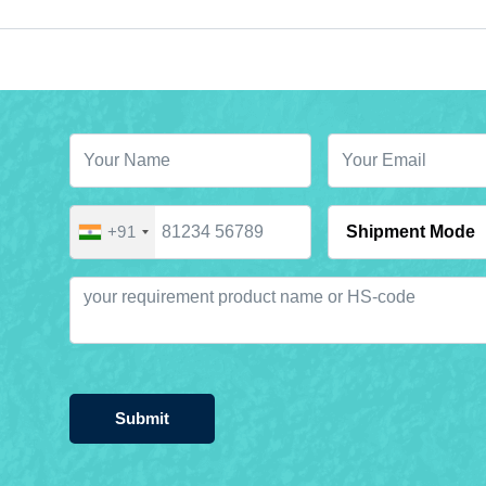
+91
Submit