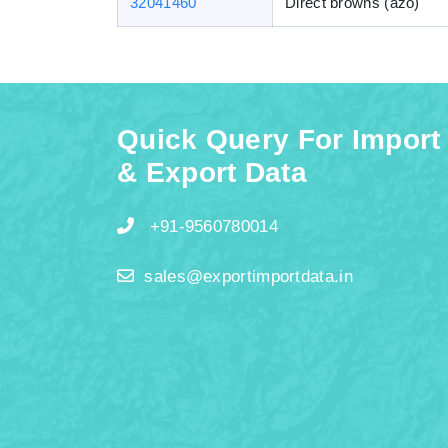
32041460
Direct browns (azo)
Quick Query For Import
& Export Data
+91-9560780014
sales@exportimportdata.in