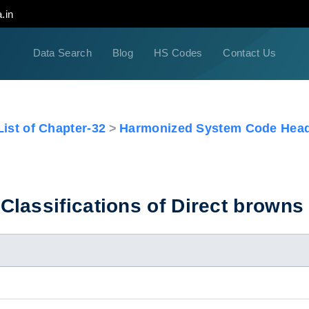
.in
Data Search
Blog
HS Codes
Contact Us
ist of Chapter-32
Harmonized System Code Head
lassifications of Direct browns