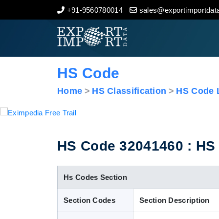
+91-9560780014
sales@exportimportdata
Home
About Us
HS Code
Import Data
Home
HS Classification
HS Code L
Export Data
Indian Trade Data
HS Code 32041460 : HS C
Contact Us
Hs Codes Section
Section Codes
Section Description