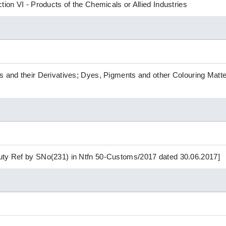
tion VI - Products of the Chemicals or Allied Industries
s and their Derivatives; Dyes, Pigments and other Colouring Matte
uty Ref by SNo(231) in Ntfn 50-Customs/2017 dated 30.06.2017]