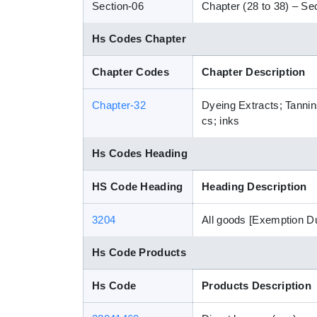
Section-06
Chapter (28 to 38) – Sec
Hs Codes Chapter
Chapter Codes
Chapter Description
Chapter-32
Dyeing Extracts; Tannin
cs; inks
Hs Codes Heading
HS Code Heading
Heading Description
3204
All goods [Exemption D
Hs Code Products
Hs Code
Products Description