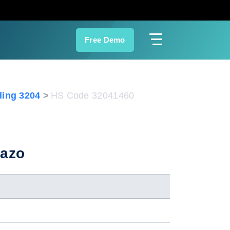
Free Demo
ing 3204
HS Code 32041460
 azo