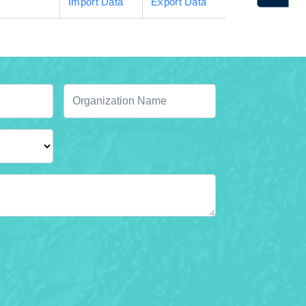
Import Data
Export Data