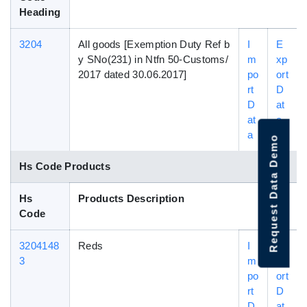
Heading
3204
All goods [Exemption Duty Ref b
I
E
y SNo(231) in Ntfn 50-Customs/
m
xp
2017 dated 30.06.2017]
po
ort
rt
D
D
at
at
a
a
Request Data Demo
Hs Code Products
Hs
Products Description
Code
3204148
Reds
I
E
3
m
xp
po
ort
rt
D
D
at