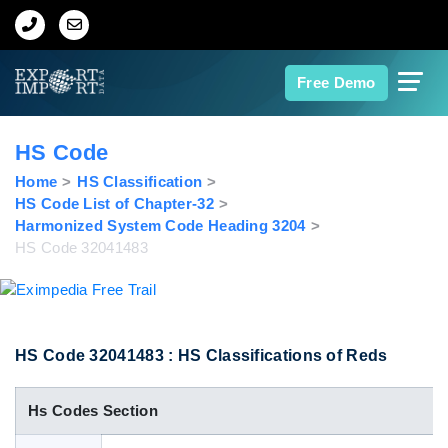
Home
Free Demo
About Us
HS Code
Import Data
Home
HS Classification
HS Code List of Chapter-32
Harmonized System Code Heading 3204
Export Data
HS Code 32041483
Indian Trade Data
Contact Us
HS Code 32041483 : HS Classifications of Reds
Hs Codes Section
Data Search