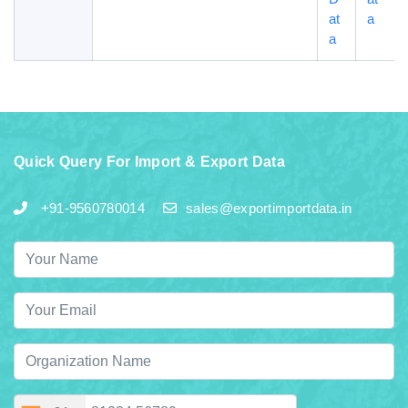
at
a
a
Quick Query For Import & Export Data
+91-9560780014
sales@exportimportdata.in