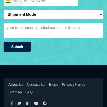
+91
Submit
About Us
Contact Us
Blogs
Privacy Policy
Sitemap
FAQ