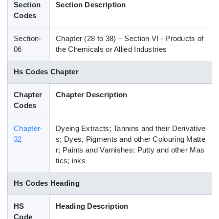
Section
Section Description
Blog
Codes
Section-
Chapter (28 to 38) – Section VI - Products of
HS Codes
06
the Chemicals or Allied Industries
Hs Codes Chapter
Chapter
Chapter Description
Codes
Chapter-
Dyeing Extracts; Tannins and their Derivative
32
s; Dyes, Pigments and other Colouring Matte
r; Paints and Varnishes; Putty and other Mas
tics; inks
Hs Codes Heading
HS
Heading Description
Code