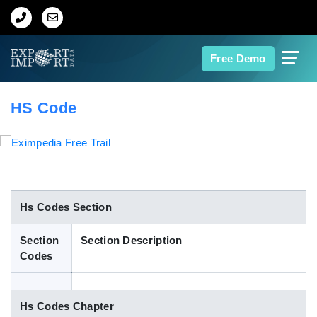
Home
Free Demo
About Us
HS Code
Import Data
Export Data
Indian Trade Data
Hs Codes Section
Section
Section Description
Contact Us
Codes
Data Search
Hs Codes Chapter