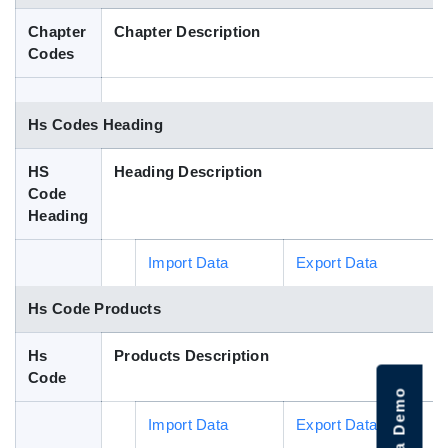
Blog
Chapter
Chapter Description
Codes
HS Codes
Hs Codes Heading
HS
Heading Description
Code
Heading
Import Data
Export Data
Hs Code Products
Hs
Products Description
Code
Import Data
Export Data