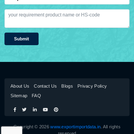
Submit
About Us
Contact Us
Blogs
Privacy Policy
Sitemap
FAQ
Copyright © 2026
www.exportimportdata.in
. All rights
reserved