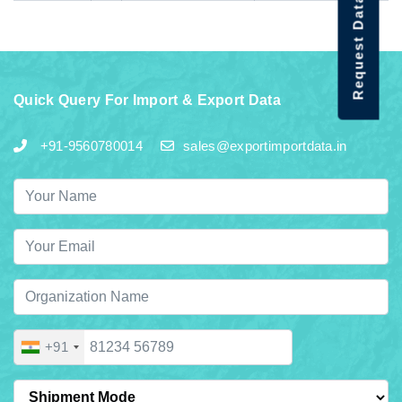
Request Data Demo
Quick Query For Import & Export Data
+91-9560780014
sales@exportimportdata.in
+91