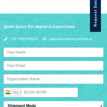
Request Data Demo
Quick Query For Import & Export Data
+91-9560780014
sales@exportimportdata.in
+91