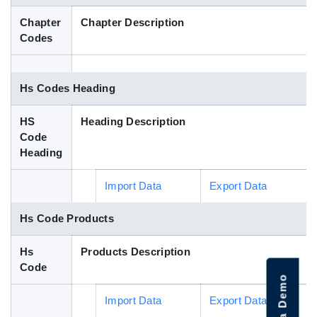
Blog
Chapter
Chapter Description
Codes
HS Codes
Hs Codes Heading
HS
Heading Description
Code
Heading
Import Data
Export Data
Hs Code Products
Hs
Products Description
Code
Import Data
Export Data