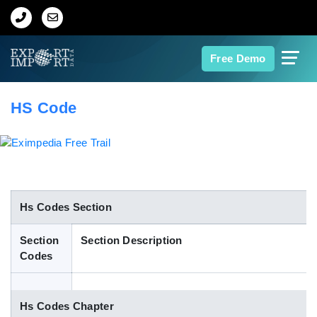
Home
Free Demo
About Us
HS Code
Import Data
Export Data
Indian Trade Data
Hs Codes Section
Section
Section Description
Contact Us
Codes
Data Search
Hs Codes Chapter