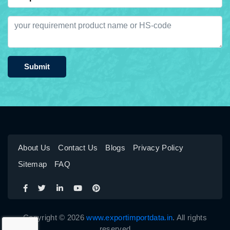
Submit
About Us
Contact Us
Blogs
Privacy Policy
Sitemap
FAQ
Copyright © 2026
www.exportimportdata.in
. All rights
reserved