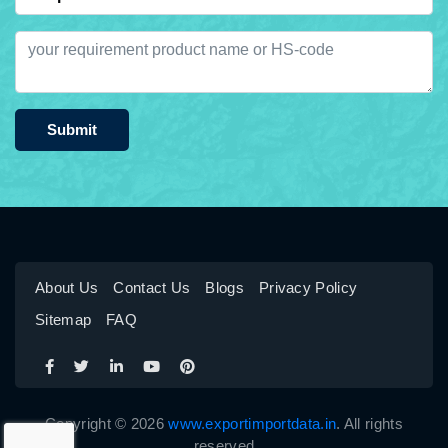
Submit
About Us
Contact Us
Blogs
Privacy Policy
Sitemap
FAQ
Copyright © 2026
www.exportimportdata.in
. All rights
reserved