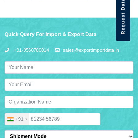
Request Data Demo
Quick Query For Import & Export Data
+91-9560780014
sales@exportimportdata.in
+91