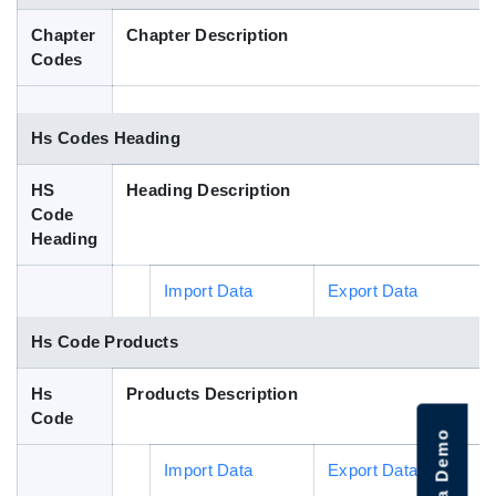
Blog
Chapter
Chapter Description
Codes
HS Codes
Hs Codes Heading
HS
Heading Description
Code
Heading
Import Data
Export Data
Hs Code Products
Hs
Products Description
Code
Import Data
Export Data