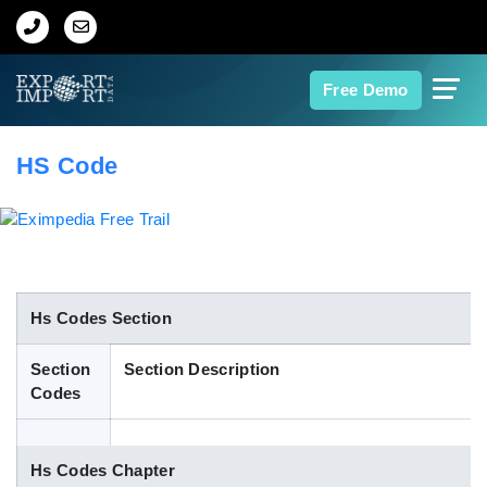
Home
Free Demo
About Us
HS Code
Import Data
Export Data
Indian Trade Data
Hs Codes Section
Section
Section Description
Contact Us
Codes
Data Search
Hs Codes Chapter