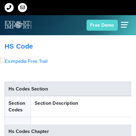
Home
Free Demo
About Us
HS Code
Import Data
Export Data
Indian Trade Data
Hs Codes Section
Section
Section Description
Contact Us
Codes
Data Search
Hs Codes Chapter