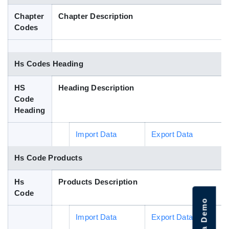
Blog
Chapter
Chapter Description
Codes
HS Codes
Hs Codes Heading
HS
Heading Description
Code
Heading
Import Data
Export Data
Hs Code Products
Hs
Products Description
Code
Import Data
Export Data