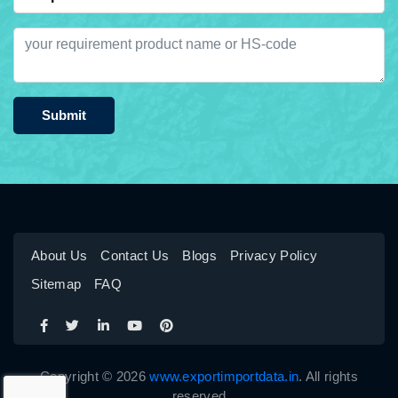
Submit
About Us
Contact Us
Blogs
Privacy Policy
Sitemap
FAQ
Copyright © 2026
www.exportimportdata.in
. All rights
reserved