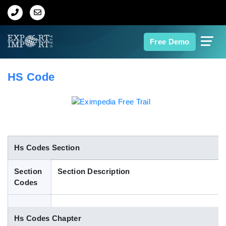
Home
Free Demo
About Us
HS Code
Import Data
Export Data
Indian Trade Data
Hs Codes Section
Section
Section Description
Contact Us
Codes
Data Search
Hs Codes Chapter