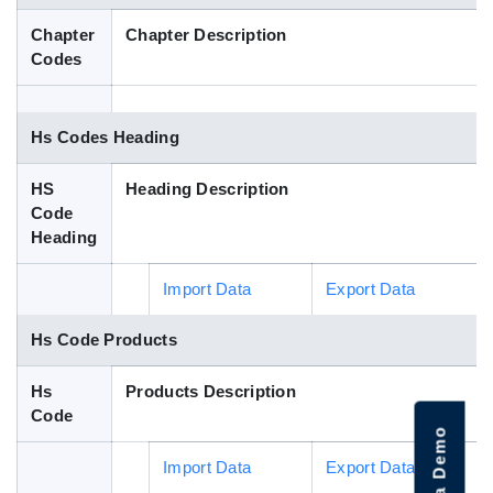
Blog
Chapter
Chapter Description
Codes
HS Codes
Hs Codes Heading
HS
Heading Description
Code
Heading
Import Data
Export Data
Hs Code Products
Hs
Products Description
Code
Import Data
Export Data