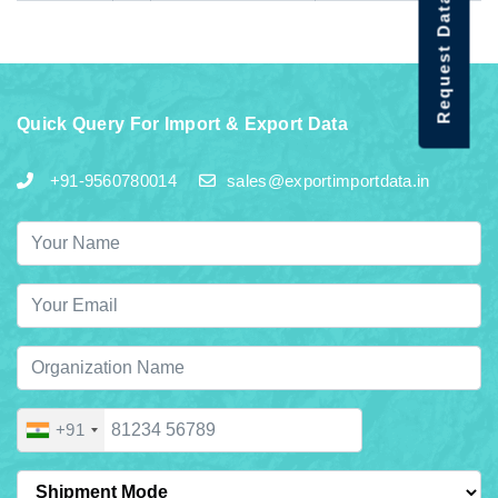
Request Data Demo
Quick Query For Import & Export Data
+91-9560780014
sales@exportimportdata.in
+91