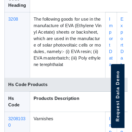
Heading
3208
The following goods for use in the
I
E
manufacture of EVA (Ethylene Vin
m
x
yl Acetate) sheets or backsheet,
p
p
which are used in the manufactur
or
o
e of solar photovoltaic cells or mo
t
rt
dules, namely:- (i) EVA resin; (ii)
D
D
EVA masterbatch; (iii) Poly ethyle
at
a
ne terephthalat
a
t
a
Request Data Demo
Hs Code Products
Hs
Products Description
Code
3208103
Varnishes
I
E
0
m
x
p
p