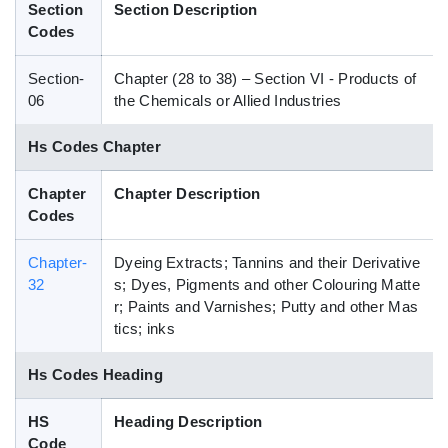
Section
Section Description
Blog
Codes
Section-
Chapter (28 to 38) – Section VI - Products of
HS Codes
06
the Chemicals or Allied Industries
Hs Codes Chapter
Chapter
Chapter Description
Codes
Chapter-
Dyeing Extracts; Tannins and their Derivative
32
s; Dyes, Pigments and other Colouring Matte
r; Paints and Varnishes; Putty and other Mas
tics; inks
Hs Codes Heading
HS
Heading Description
Code