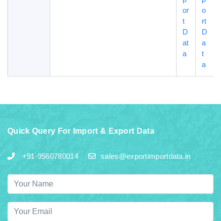
or
o
t
rt
D
D
at
a
a
t
a
Quick Query For Import & Export Data
+91-9560780014
sales@exportimportdata.in