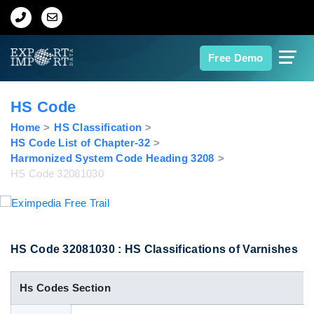
Home
Free Demo
About Us
HS Code
Import Data
Home
HS Classification
HS Code List of Chapter-32
Harmonized System Code Heading 3208
Export Data
HS Code 32081030
Indian Trade Data
Contact Us
HS Code 32081030 : HS Classifications of Varnishes
Hs Codes Section
Data Search