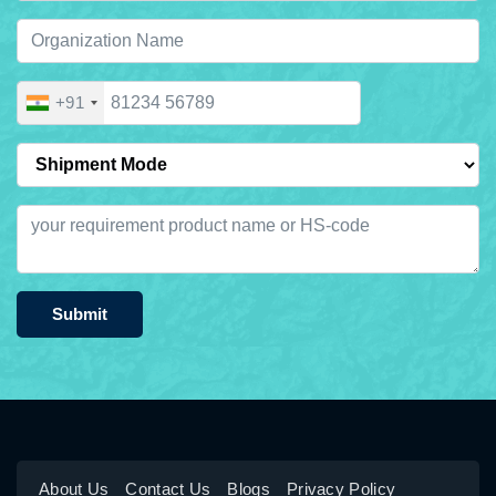
+91
Submit
About Us
Contact Us
Blogs
Privacy Policy