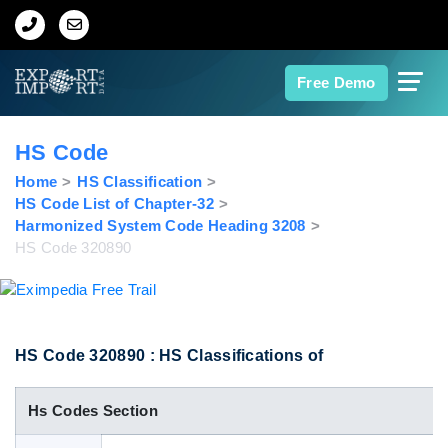
Home
Free Demo
About Us
HS Code
Import Data
Home
HS Classification
HS Code List of Chapter-32
Harmonized System Code Heading 3208
Export Data
HS Code 320890
Indian Trade Data
Contact Us
HS Code 320890 : HS Classifications of
Hs Codes Section
Data Search