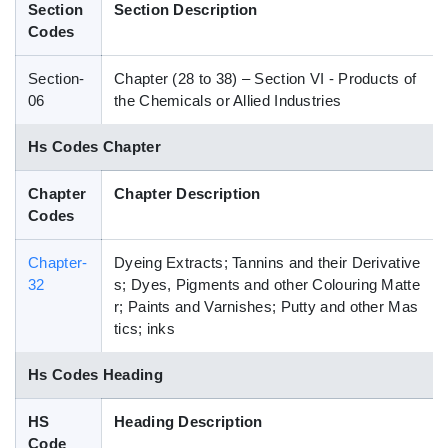
Section
Section Description
Blog
Codes
Section-
Chapter (28 to 38) – Section VI - Products of
HS Codes
06
the Chemicals or Allied Industries
Hs Codes Chapter
Chapter
Chapter Description
Codes
Chapter-
Dyeing Extracts; Tannins and their Derivative
32
s; Dyes, Pigments and other Colouring Matte
r; Paints and Varnishes; Putty and other Mas
tics; inks
Hs Codes Heading
HS
Heading Description
Code