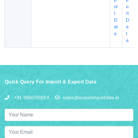
or
o
t
rt
D
D
at
a
a
t
a
Quick Query For Import & Export Data
+91-9560780014
sales@exportimportdata.in