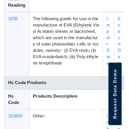
Heading
3208
The following goods for use in the
I
E
manufacture of EVA (Ethylene Vin
m
x
yl Acetate) sheets or backsheet,
p
p
which are used in the manufactur
or
o
e of solar photovoltaic cells or mo
t
rt
dules, namely:- (i) EVA resin; (ii)
D
D
EVA masterbatch; (iii) Poly ethyle
at
a
ne terephthalat
a
t
a
Request Data Demo
Hs Code Products
Hs
Products Description
Code
320890
Other:
I
E
m
x
p
p