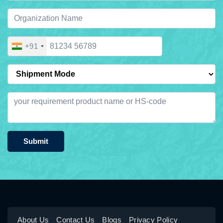
+91
Submit
About Us
Contact Us
Blogs
Privacy Policy