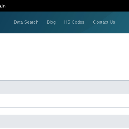
.in
Data Search
Blog
HS Codes
Contact Us