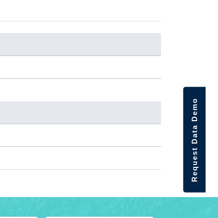
Request Data Demo