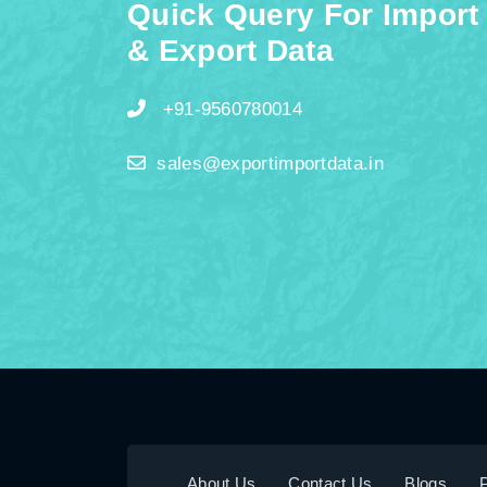
Quick Query For Import
& Export Data
+91-9560780014
sales@exportimportdata.in
About Us
Contact Us
Blogs
P