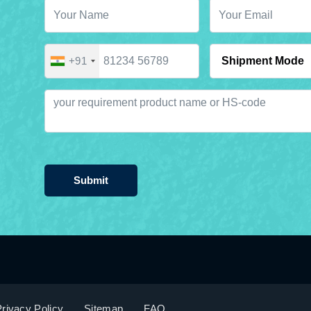
+91
Submit
rivacy Policy
Sitemap
FAQ