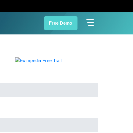
Free Demo