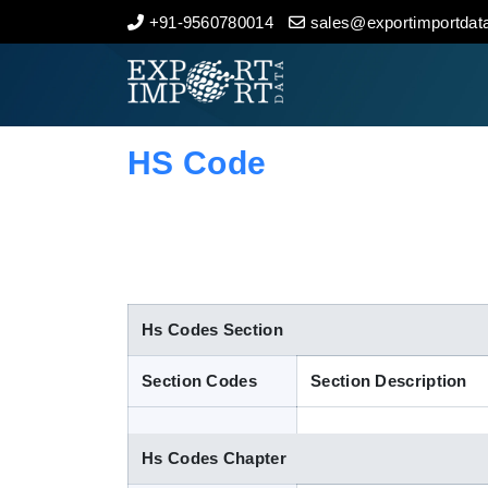
+91-9560780014
sales@exportimportdata
Home
About Us
HS Code
Import Data
Export Data
Indian Trade Data
Hs Codes Section
Section Codes
Section Description
Contact Us
Hs Codes Chapter