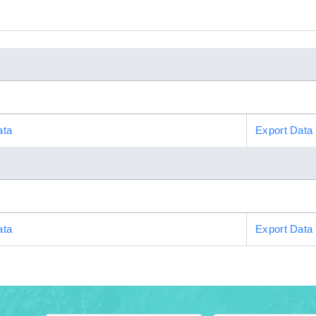
ata
Export Data
ata
Export Data