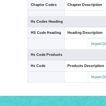
Chapter Codes
Chapter Description
Hs Codes Heading
HS Code Heading
Heading Description
Import D
Hs Code Products
Hs Code
Products Description
Import D