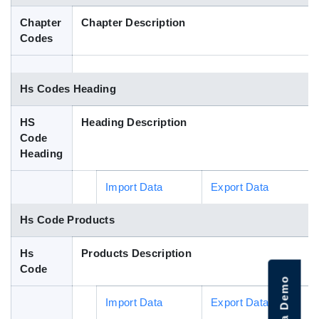
Blog
Chapter
Chapter Description
Codes
HS Codes
Hs Codes Heading
HS
Heading Description
Code
Heading
Import Data
Export Data
Hs Code Products
Hs
Products Description
Code
Import Data
Export Data