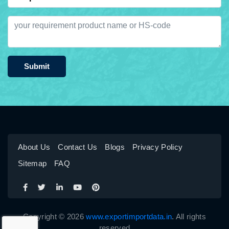
Submit
About Us
Contact Us
Blogs
Privacy Policy
Sitemap
FAQ
Copyright © 2026
www.exportimportdata.in
. All rights
reserved