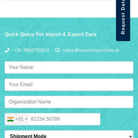
Request Data Demo
Quick Query For Import & Export Data
+91-9560780014
sales@exportimportdata.in
+91