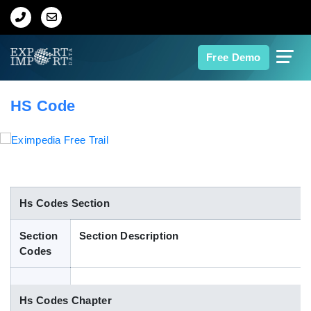
Home
Free Demo
About Us
HS Code
Import Data
Export Data
Indian Trade Data
Hs Codes Section
Section
Section Description
Contact Us
Codes
Data Search
Hs Codes Chapter