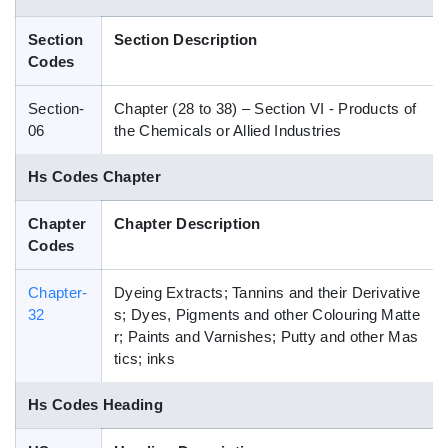
Blog
Section
Section Description
Codes
HS Codes
Section-
Chapter (28 to 38) – Section VI - Products of
06
the Chemicals or Allied Industries
Hs Codes Chapter
Chapter
Chapter Description
Codes
Chapter-
Dyeing Extracts; Tannins and their Derivative
32
s; Dyes, Pigments and other Colouring Matte
r; Paints and Varnishes; Putty and other Mas
tics; inks
Hs Codes Heading