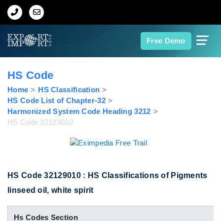
Home
Free Demo
About Us
HS Code
Import Data
Home
HS Classification
HS Code List of Chapter-32
Harmonized System Code Heading 3212
Export Data
HS Code 32129010
Indian Trade Data
Contact Us
HS Code 32129010 : HS Classifications of Pigments
linseed oil, white spirit
Data Search
Hs Codes Section