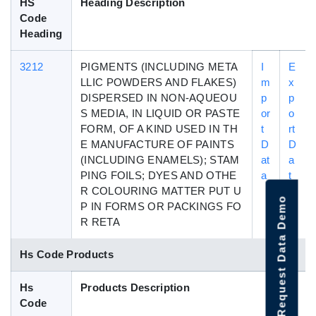
HS
Heading Description
Code
Heading
3212
PIGMENTS (INCLUDING META
I
E
LLIC POWDERS AND FLAKES)
m
x
DISPERSED IN NON-AQUEOU
p
p
S MEDIA, IN LIQUID OR PASTE
or
o
FORM, OF A KIND USED IN TH
t
rt
E MANUFACTURE OF PAINTS
D
D
(INCLUDING ENAMELS); STAM
at
a
PING FOILS; DYES AND OTHE
a
t
R COLOURING MATTER PUT U
a
Request Data Demo
P IN FORMS OR PACKINGS FO
R RETA
Hs Code Products
Hs
Products Description
Code