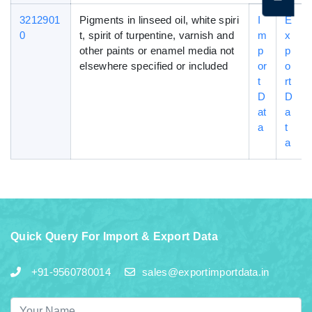
3212901
Pigments in linseed oil, white spiri
I
E
0
t, spirit of turpentine, varnish and
m
x
other paints or enamel media not
p
p
elsewhere specified or included
or
o
t
rt
D
D
at
a
a
t
a
Quick Query For Import & Export Data
+91-9560780014
sales@exportimportdata.in