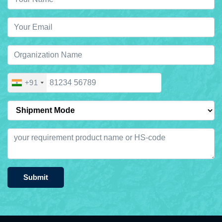
+91
Submit