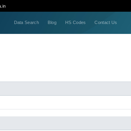
.in
Data Search
Blog
HS Codes
Contact Us