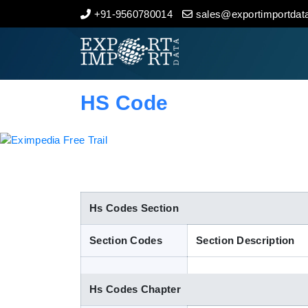
+91-9560780014
sales@exportimportdata
Home
About Us
HS Code
Import Data
Export Data
Indian Trade Data
Hs Codes Section
Section Codes
Section Description
Contact Us
Hs Codes Chapter