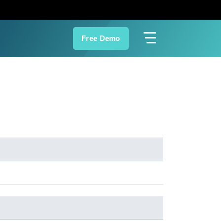
Free Demo