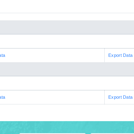
ata
Export Data
ata
Export Data