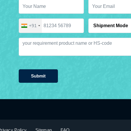
+91
Submit
rivacy Policy
Sitemap
FAQ