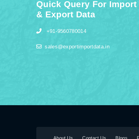
Quick Query For Import
& Export Data
+91-9560780014
sales@exportimportdata.in
About Us
Contact Us
Blogs
P