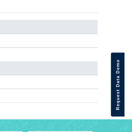
Request Data Demo