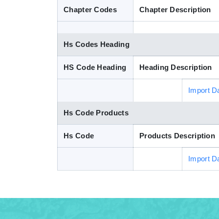
Chapter Codes
Chapter Description
Hs Codes Heading
HS Code Heading
Heading Description
Import D
Hs Code Products
Hs Code
Products Description
Import D