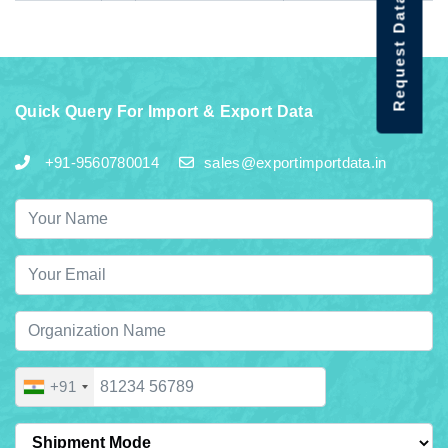
Request Data Demo
Quick Query For Import & Export Data
+91-9560780014
sales@exportimportdata.in
+91