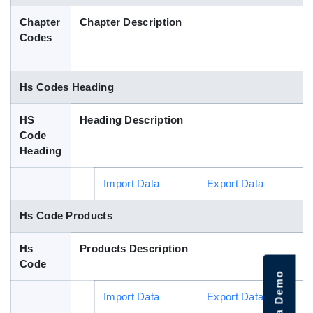
Blog
Chapter
Chapter Description
Codes
HS Codes
Hs Codes Heading
HS
Heading Description
Code
Heading
Import Data
Export Data
Hs Code Products
Hs
Products Description
Code
Import Data
Export Data