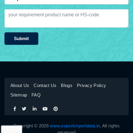
Submit
About Us
Contact Us
Blogs
Privacy Policy
Sitemap
FAQ
Copyright © 2026
www.exportimportdata.in
. All rights
reserved