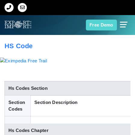
Home
Free Demo
About Us
HS Code
Import Data
Export Data
Indian Trade Data
Hs Codes Section
Section
Section Description
Contact Us
Codes
Data Search
Hs Codes Chapter