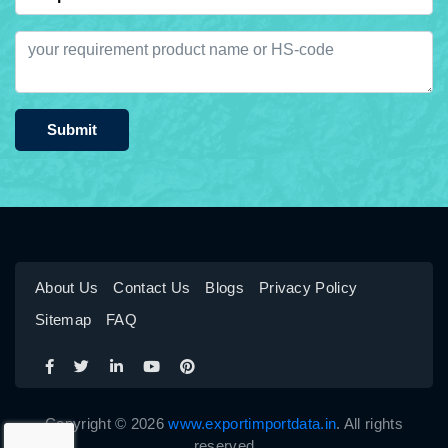
Submit
About Us
Contact Us
Blogs
Privacy Policy
Sitemap
FAQ
Copyright © 2026
www.exportimportdata.in
. All rights
reserved