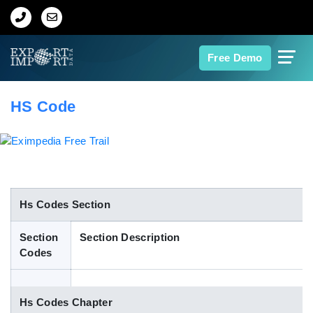
Home
Free Demo
About Us
HS Code
Import Data
Export Data
Indian Trade Data
Hs Codes Section
Section
Section Description
Contact Us
Codes
Data Search
Hs Codes Chapter