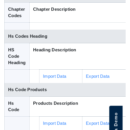
Blog
Chapter
Chapter Description
Codes
HS Codes
Hs Codes Heading
HS
Heading Description
Code
Heading
Import Data
Export Data
Hs Code Products
Hs
Products Description
Code
Import Data
Export Data