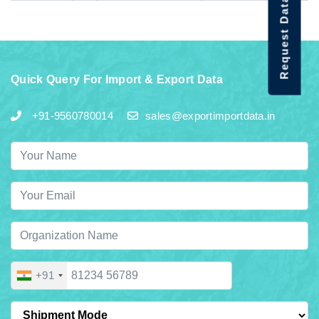
Request Data Demo
Quick Query For Import & Export Data
+91-9560780014
sales@exportimportdata.in
+91