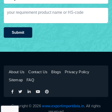
Submit
About Us
Contact Us
Blogs
Privacy Policy
Sitemap
FAQ
Copyright © 2026
www.exportimportdata.in
. All rights
reserved