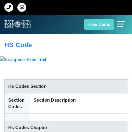
Home
Free Demo
About Us
HS Code
Import Data
Export Data
Indian Trade Data
Hs Codes Section
Section
Section Description
Contact Us
Codes
Data Search
Hs Codes Chapter