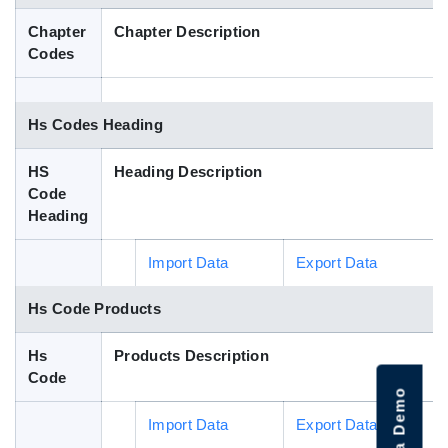
Blog
Chapter
Chapter Description
Codes
HS Codes
Hs Codes Heading
HS
Heading Description
Code
Heading
Import Data
Export Data
Hs Code Products
Hs
Products Description
Code
Import Data
Export Data