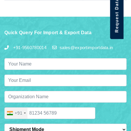
Request Data Demo
Quick Query For Import & Export Data
+91-9560780014
sales@exportimportdata.in
+91