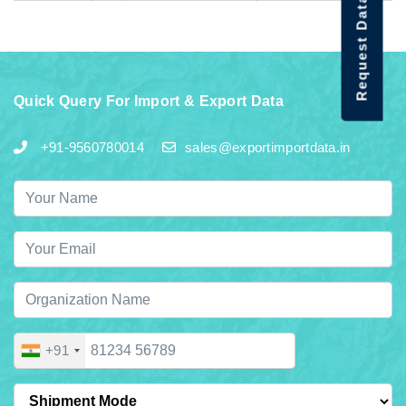
Request Data Demo
Quick Query For Import & Export Data
+91-9560780014
sales@exportimportdata.in
+91