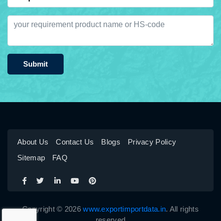
Submit
About Us
Contact Us
Blogs
Privacy Policy
Sitemap
FAQ
Copyright © 2026
www.exportimportdata.in
. All rights
reserved