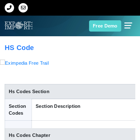
Home
Free Demo
About Us
HS Code
Import Data
Export Data
Indian Trade Data
Hs Codes Section
Section
Section Description
Contact Us
Codes
Data Search
Hs Codes Chapter