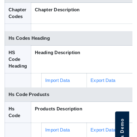
Blog
Chapter
Chapter Description
Codes
HS Codes
Hs Codes Heading
HS
Heading Description
Code
Heading
Import Data
Export Data
Hs Code Products
Hs
Products Description
Code
Import Data
Export Data