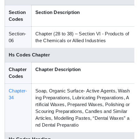
Blog
Section
Section Description
Codes
HS Codes
Section-
Chapter (28 to 38) – Section VI - Products of
06
the Chemicals or Allied Industries
Hs Codes Chapter
Chapter
Chapter Description
Codes
Chapter-
Soap, Organic Surface- Active Agents, Wash
34
ing Preparations, Lubricating Preparations, A
rtificial Waxes, Prepared Waxes, Polishing or
Scouring Preparations, Candles and Similar
Articles, Modelling Pastes, “Dental Waxes” a
nd Dental Preparatio