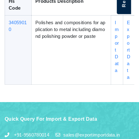
Hs
Products Description
Code
3405901
Polishes and compositions for ap
I
E
0
plication to metal including diamo
m
x
nd polishing powder or paste
p
p
or
o
t
rt
D
D
at
a
a
t
a
Quick Query For Import & Export Data
+91-9560780014
sales@exportimportdata.in