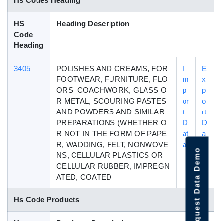
Hs Codes Heading
HS
Heading Description
Code
Heading
3405
POLISHES AND CREAMS, FOR
I
E
FOOTWEAR, FURNITURE, FLO
m
x
ORS, COACHWORK, GLASS O
p
p
R METAL, SCOURING PASTES
or
o
AND POWDERS AND SIMILAR
t
rt
PREPARATIONS (WHETHER O
D
D
R NOT IN THE FORM OF PAPE
at
a
R, WADDING, FELT, NONWOVE
a
t
Request Data Demo
NS, CELLULAR PLASTICS OR
a
CELLULAR RUBBER, IMPREGN
ATED, COATED
Hs Code Products