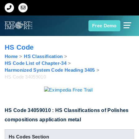
Home
Free Demo
About Us
HS Code
Import Data
Home
HS Classification
HS Code List of Chapter-34
Harmonized System Code Heading 3405
Export Data
HS Code 34059010
Indian Trade Data
Contact Us
HS Code 34059010 : HS Classifications of Polishes
compositions application metal
Data Search
Hs Codes Section