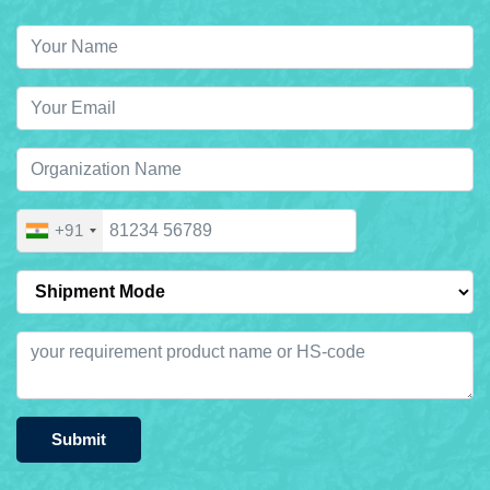
+91
Submit