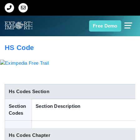
Home
Free Demo
About Us
HS Code
Import Data
Export Data
Indian Trade Data
Hs Codes Section
Section
Section Description
Contact Us
Codes
Data Search
Hs Codes Chapter