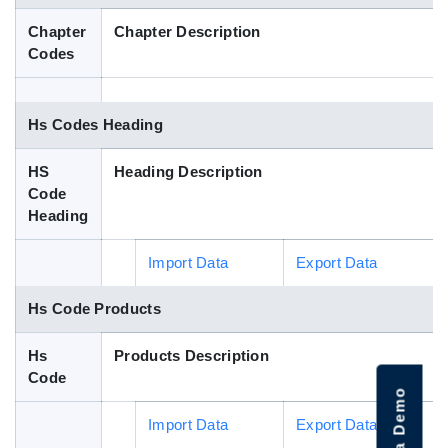
Blog
Chapter
Chapter Description
Codes
HS Codes
Hs Codes Heading
HS
Heading Description
Code
Heading
Import Data
Export Data
Hs Code Products
Hs
Products Description
Code
Import Data
Export Data