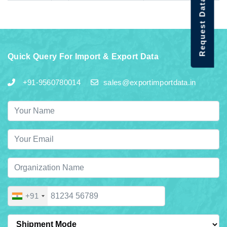
Request Data Demo
Quick Query For Import & Export Data
+91-9560780014
sales@exportimportdata.in
+91