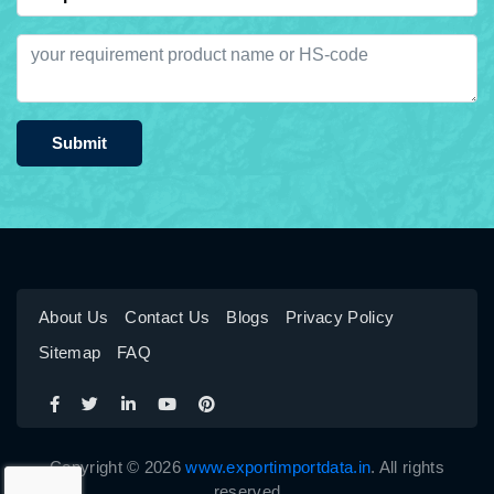
Submit
About Us
Contact Us
Blogs
Privacy Policy
Sitemap
FAQ
Copyright © 2026
www.exportimportdata.in
. All rights
reserved