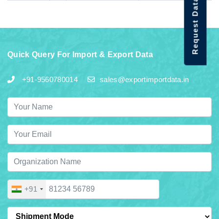
Request Data Demo
Quick Query For Import & Export Data
+91-9560780014
sales@exportimportdata.in
+91