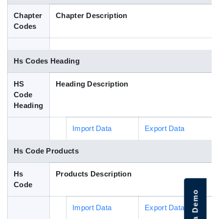
Blog
Chapter
Chapter Description
Codes
HS Codes
Hs Codes Heading
HS
Heading Description
Code
Heading
Import Data
Export Data
Hs Code Products
Hs
Products Description
Code
Import Data
Export Data