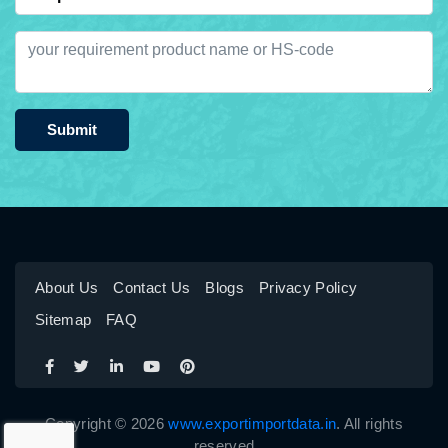
Submit
About Us
Contact Us
Blogs
Privacy Policy
Sitemap
FAQ
Copyright © 2026
www.exportimportdata.in
. All rights
reserved