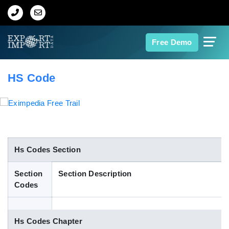
Home
Free Demo
About Us
HS Code
Import Data
Export Data
Indian Trade Data
Hs Codes Section
Section
Section Description
Contact Us
Codes
Data Search
Hs Codes Chapter