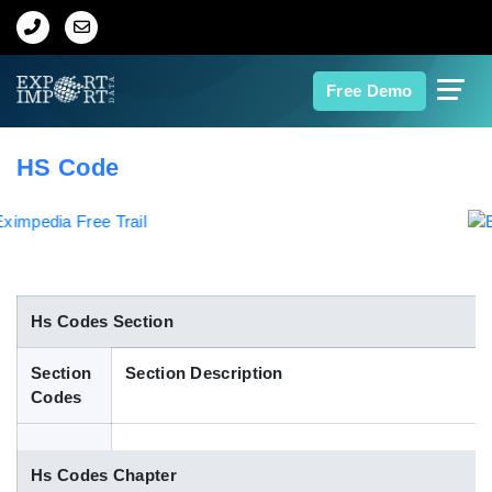
Home
Free Demo
About Us
HS Code
Import Data
Export Data
Indian Trade Data
Hs Codes Section
Section
Section Description
Contact Us
Codes
Data Search
Hs Codes Chapter