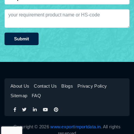
Submit
About Us
Contact Us
Blogs
Privacy Policy
Sitemap
FAQ
Copyright © 2026
www.exportimportdata.in
. All rights
reserved