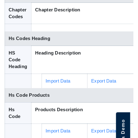
Blog
Chapter
Chapter Description
Codes
HS Codes
Hs Codes Heading
HS
Heading Description
Code
Heading
Import Data
Export Data
Hs Code Products
Hs
Products Description
Code
Import Data
Export Data