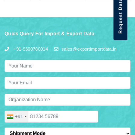
Request Data Demo
Quick Query For Import & Export Data
+91-9560780014
sales@exportimportdata.in
+91