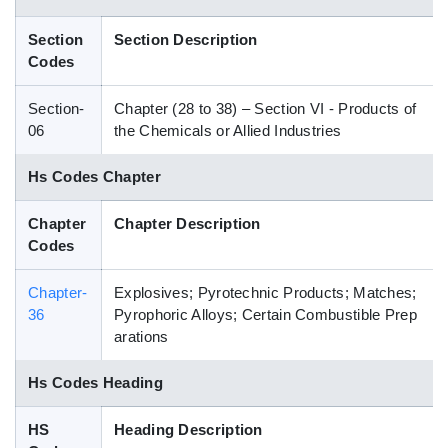
Blog
Section
Section Description
Codes
HS Codes
Section-
Chapter (28 to 38) – Section VI - Products of
06
the Chemicals or Allied Industries
Hs Codes Chapter
Chapter
Chapter Description
Codes
Chapter-
Explosives; Pyrotechnic Products; Matches;
36
Pyrophoric Alloys; Certain Combustible Prep
arations
Hs Codes Heading
HS
Heading Description