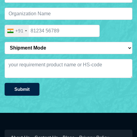
+91
Submit