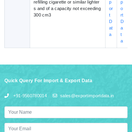
refilling cigarette or similar lighter
p
p
s and of a capacity not exceeding
or
o
300 cm3
t
rt
D
D
at
a
a
t
a
Quick Query For Import & Export Data
+91-9560780014
sales@exportimportdata.in