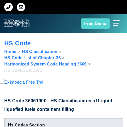
Home
Free Demo
About Us
HS Code
Import Data
Home
HS Classification
HS Code List of Chapter-36
Harmonized System Code Heading 3606
Export Data
HS Code 36061000
Indian Trade Data
Contact Us
HS Code 36061000 : HS Classifications of Liquid
liquefied fuels containers filling
Data Search
Hs Codes Section