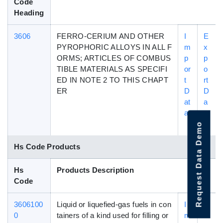
Code
Heading
3606
FERRO-CERIUM AND OTHER
I
E
PYROPHORIC ALLOYS IN ALL F
m
x
ORMS; ARTICLES OF COMBUS
p
p
TIBLE MATERIALS AS SPECIFI
or
o
ED IN NOTE 2 TO THIS CHAPT
t
rt
ER
D
D
at
a
a
t
a
Request Data Demo
Hs Code Products
Hs
Products Description
Code
3606100
Liquid or liquefied-gas fuels in con
I
E
0
tainers of a kind used for filling or
m
x