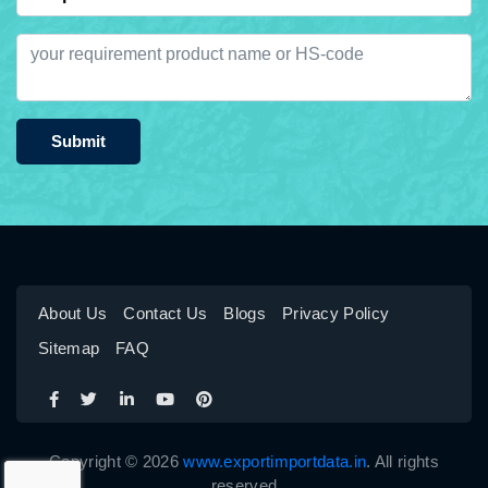
Submit
About Us
Contact Us
Blogs
Privacy Policy
Sitemap
FAQ
Copyright © 2026
www.exportimportdata.in
. All rights
reserved