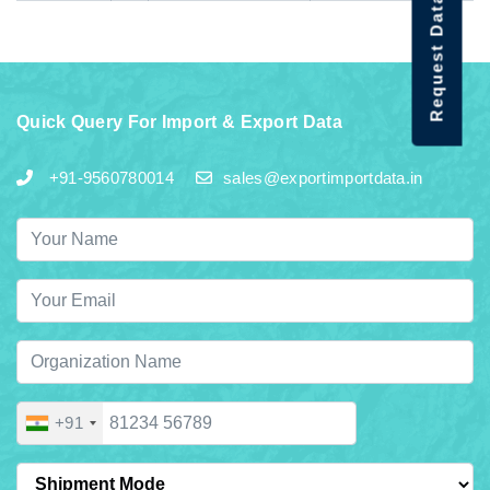
Request Data Demo
Quick Query For Import & Export Data
+91-9560780014
sales@exportimportdata.in
+91