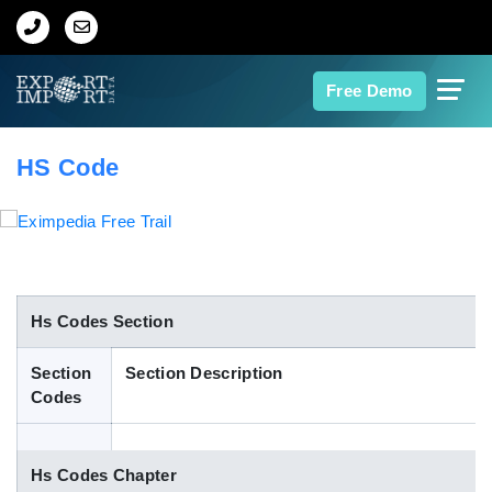
Home
Free Demo
About Us
HS Code
Import Data
Export Data
Indian Trade Data
Hs Codes Section
Section
Section Description
Contact Us
Codes
Data Search
Hs Codes Chapter