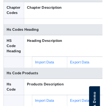
Blog
Chapter
Chapter Description
Codes
HS Codes
Hs Codes Heading
HS
Heading Description
Code
Heading
Import Data
Export Data
Hs Code Products
Hs
Products Description
Code
Import Data
Export Data