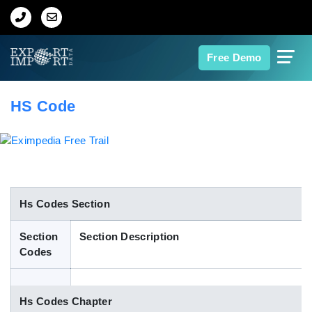
Home
Free Demo
About Us
HS Code
Import Data
Export Data
Indian Trade Data
Hs Codes Section
Section
Section Description
Contact Us
Codes
Data Search
Hs Codes Chapter