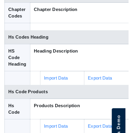
Blog
Chapter
Chapter Description
Codes
HS Codes
Hs Codes Heading
HS
Heading Description
Code
Heading
Import Data
Export Data
Hs Code Products
Hs
Products Description
Code
Import Data
Export Data