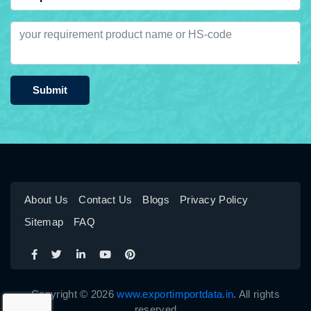
Submit
About Us
Contact Us
Blogs
Privacy Policy
Sitemap
FAQ
Copyright © 2026
www.exportimportdata.in
. All rights
reserved