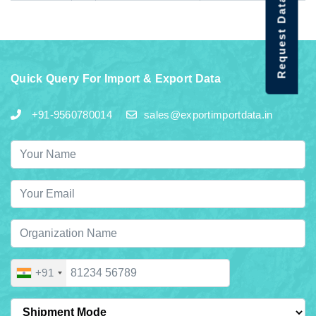
Request Data Demo
Quick Query For Import & Export Data
+91-9560780014
sales@exportimportdata.in
+91