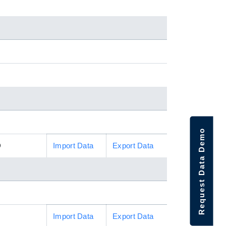
Request Data Demo
D
Import Data
Export Data
Import Data
Export Data