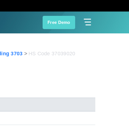
Free Demo
ing 3703
HS Code 37039020