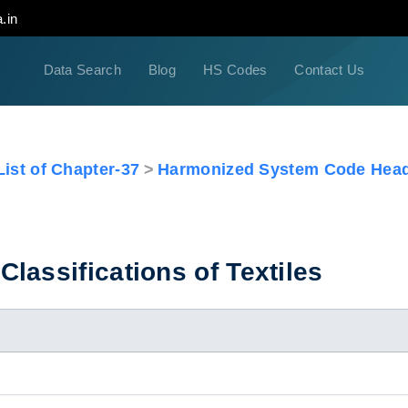
.in
Data Search
Blog
HS Codes
Contact Us
ist of Chapter-37
Harmonized System Code Head
lassifications of Textiles