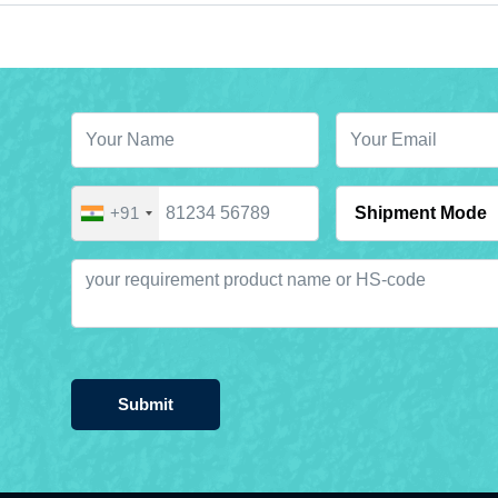
+91
Submit