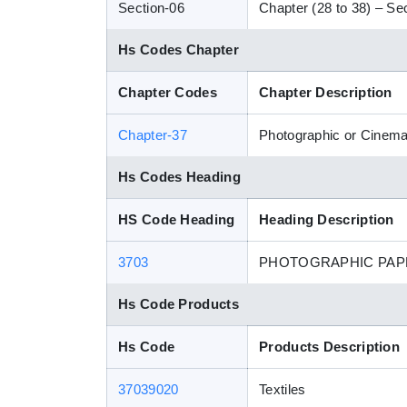
Section-06
Chapter (28 to 38) – Sec
Hs Codes Chapter
Chapter Codes
Chapter Description
Chapter-37
Photographic or Cinem
Hs Codes Heading
HS Code Heading
Heading Description
3703
PHOTOGRAPHIC PAPE
Hs Code Products
Hs Code
Products Description
37039020
Textiles