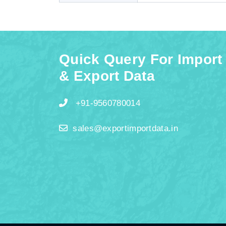
Quick Query For Import
& Export Data
+91-9560780014
sales@exportimportdata.in