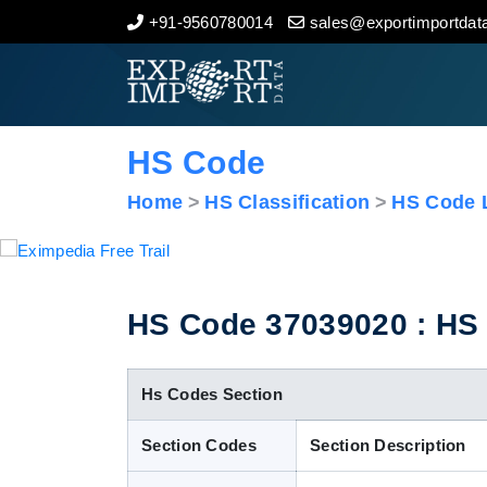
+91-9560780014
sales@exportimportdata
Home
About Us
HS Code
Import Data
Home
HS Classification
HS Code L
Export Data
Indian Trade Data
HS Code 37039020 : HS C
Contact Us
Hs Codes Section
Section Codes
Section Description