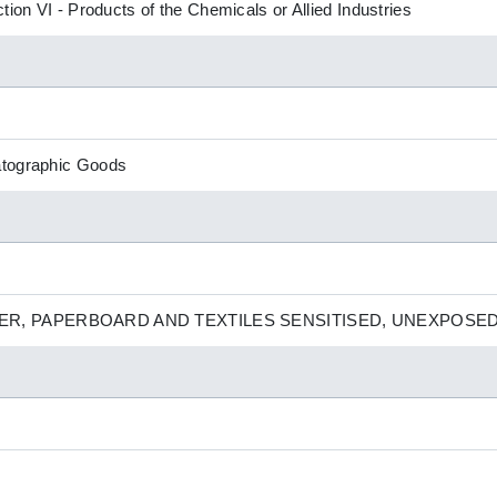
tion VI - Products of the Chemicals or Allied Industries
atographic Goods
R, PAPERBOARD AND TEXTILES SENSITISED, UNEXPOSE