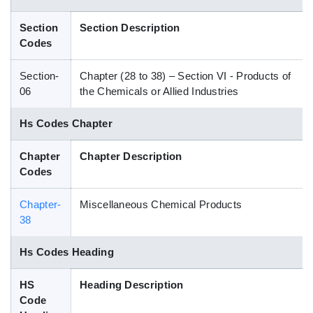
Blog
Section
Section Description
Codes
HS Codes
Section-
Chapter (28 to 38) – Section VI - Products of
06
the Chemicals or Allied Industries
Hs Codes Chapter
Chapter
Chapter Description
Codes
Chapter-
Miscellaneous Chemical Products
38
Hs Codes Heading
HS
Heading Description
Code