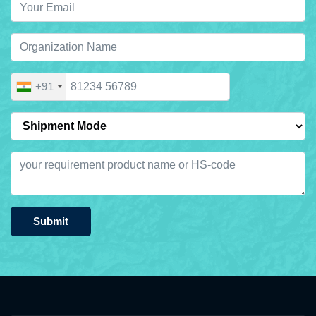
+91
Submit