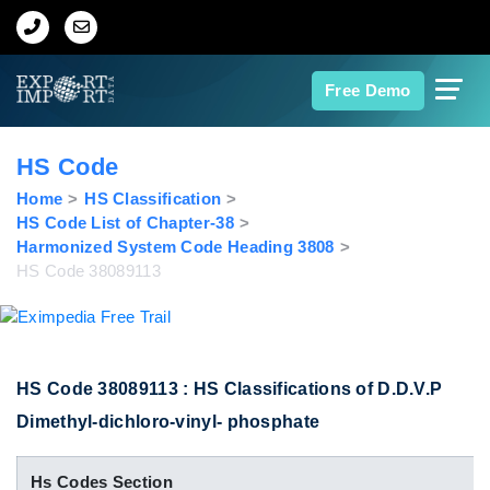
Home
Free Demo
About Us
HS Code
Import Data
Home
HS Classification
HS Code List of Chapter-38
Harmonized System Code Heading 3808
Export Data
HS Code 38089113
Indian Trade Data
Contact Us
HS Code 38089113 : HS Classifications of D.D.V.P
Dimethyl-dichloro-vinyl- phosphate
Data Search
Hs Codes Section