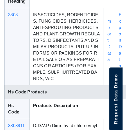
Heading
3808
INSECTICIDES, RODENTICIDE
I
E
S, FUNGICIDES, HERBICIDES,
m
x
ANTI-SPROUTING PRODUCTS
p
p
AND PLANT-GROWTH REGULA
or
o
TORS, DISINFECTANTS AND SI
t
rt
MILAR PRODUCTS, PUT UP IN
D
D
FORMS OR PACKINGS FOR R
at
a
ETAIL SALE OR AS PREPARATI
a
t
ONS OR ARTICLES (FOR EXA
a
MPLE, SULPHURTREATED BA
Request Data Demo
NDS, WIC
Hs Code Products
Hs
Products Description
Code
3808911
D.D.V.P (Dimethyl-dichloro-vinyl-
I
E