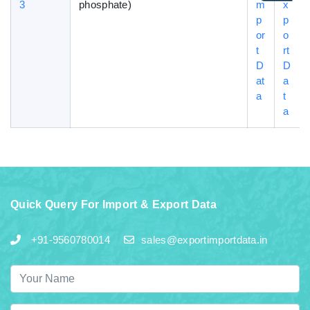
3
phosphate)
m
x
p
p
or
o
t
rt
D
D
at
a
a
t
a
Quick Query For Import & Export Data
+91-9560780014
sales@exportimportdata.in