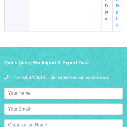
D
D
at
a
a
t
a
Quick Query For Import & Export Data
+91-9560780014
sales@exportimportdata.in