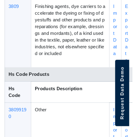
3809
Finishing agents, dye carriers to a
I
E
ccelerate the dyeing or fixing of d
m
x
yestuffs and other products and p
p
p
reparations (for example, dressin
or
o
gs and mordants), of a kind used
t
rt
in the textile, paper, leather or like
D
D
industries, not elsewhere specifie
at
a
d or included
a
t
a
Request Data Demo
Hs Code Products
Hs
Products Description
Code
3809919
Other
I
E
0
m
x
p
p
or
o
t
rt