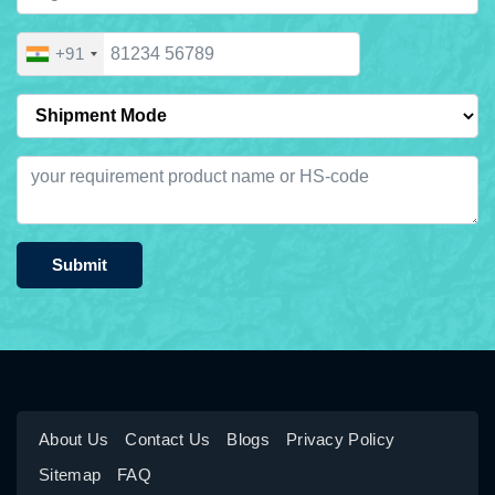
+91
Submit
About Us
Contact Us
Blogs
Privacy Policy
Sitemap
FAQ