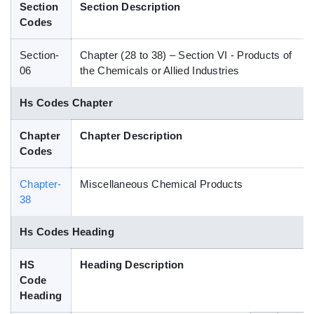
Section
Section Description
Blog
Codes
Section-
Chapter (28 to 38) – Section VI - Products of
HS Codes
06
the Chemicals or Allied Industries
Hs Codes Chapter
Chapter
Chapter Description
Codes
Chapter-
Miscellaneous Chemical Products
38
Hs Codes Heading
HS
Heading Description
Code
Heading