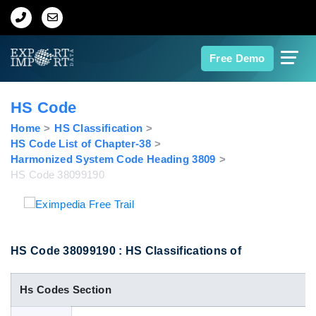
Home
Free Demo
About Us
HS Code
Import Data
Home
HS Classification
HS Code List of Chapter-38
Harmonized System Code Heading 3809
Export Data
HS Code 38099190
Indian Trade Data
Contact Us
HS Code 38099190 : HS Classifications of
Hs Codes Section
Data Search