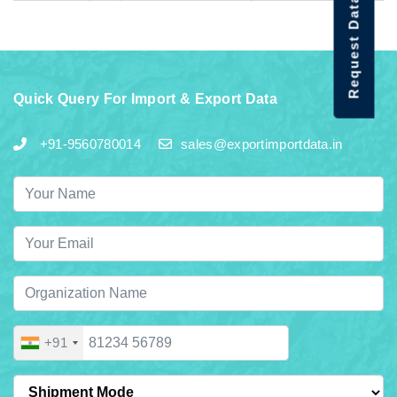
Request Data Demo
Quick Query For Import & Export Data
+91-9560780014
sales@exportimportdata.in
+91