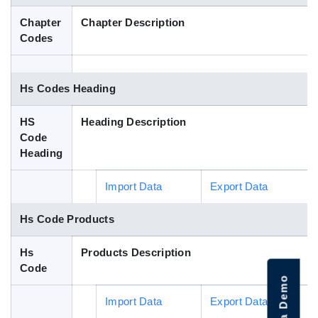
Blog
Chapter
Chapter Description
Codes
HS Codes
Hs Codes Heading
HS
Heading Description
Code
Heading
Import Data
Export Data
Hs Code Products
Hs
Products Description
Code
Import Data
Export Data