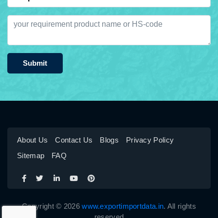
Submit
About Us
Contact Us
Blogs
Privacy Policy
Sitemap
FAQ
Copyright © 2026
www.exportimportdata.in
. All rights
reserved