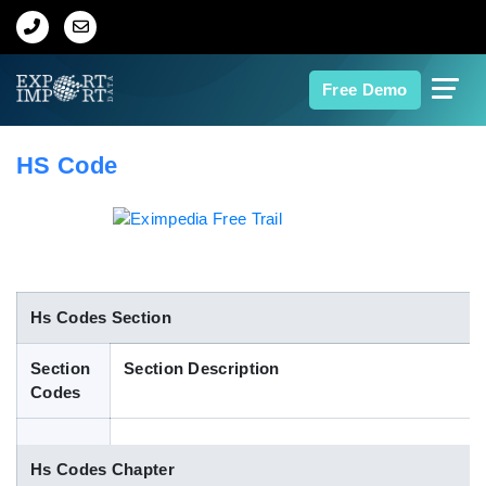
Home
Free Demo
About Us
HS Code
Import Data
Export Data
Indian Trade Data
Hs Codes Section
Section
Section Description
Contact Us
Codes
Data Search
Hs Codes Chapter