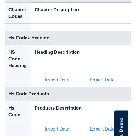
Blog
Chapter
Chapter Description
Codes
HS Codes
Hs Codes Heading
HS
Heading Description
Code
Heading
Import Data
Export Data
Hs Code Products
Hs
Products Description
Code
Import Data
Export Data