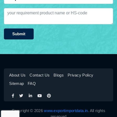
Submit
About Us
Contact Us
Blogs
Privacy Policy
Sitemap
FAQ
Copyright © 2026
www.exportimportdata.in
. All rights
reserved