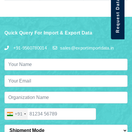
Request Data Demo
Quick Query For Import & Export Data
+91-9560780014
sales@exportimportdata.in
+91