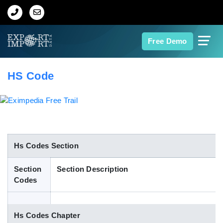
Home
Free Demo
About Us
HS Code
Import Data
Export Data
Indian Trade Data
Hs Codes Section
Section
Section Description
Contact Us
Codes
Data Search
Hs Codes Chapter