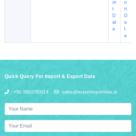
or
o
t
rt
D
D
at
a
a
t
a
Quick Query For Import & Export Data
+91-9560780014
sales@exportimportdata.in