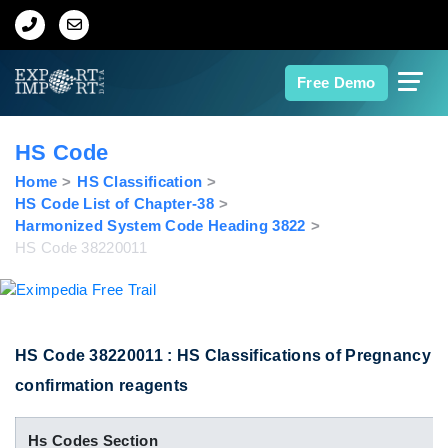
Home
Free Demo
About Us
HS Code
Import Data
Home
HS Classification
HS Code List of Chapter-38
Harmonized System Code Heading 3822
Export Data
HS Code 38220011
Indian Trade Data
Contact Us
HS Code 38220011 : HS Classifications of Pregnancy
confirmation reagents
Data Search
Hs Codes Section