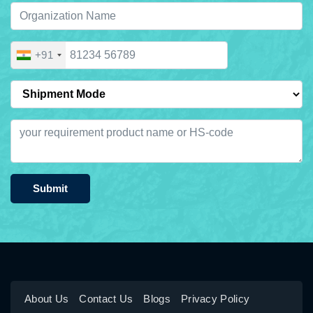
+91
Submit
About Us
Contact Us
Blogs
Privacy Policy