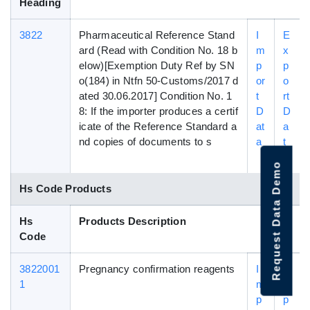
Heading
3822
Pharmaceutical Reference Stand
I
E
ard (Read with Condition No. 18 b
m
x
elow)[Exemption Duty Ref by SN
p
p
o(184) in Ntfn 50-Customs/2017 d
or
o
ated 30.06.2017] Condition No. 1
t
rt
8: If the importer produces a certif
D
D
icate of the Reference Standard a
at
a
nd copies of documents to s
a
t
a
Request Data Demo
Hs Code Products
Hs
Products Description
Code
3822001
Pregnancy confirmation reagents
I
E
1
m
x
p
p