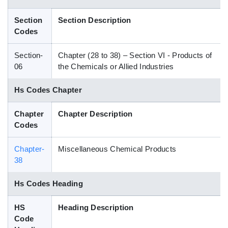
Blog
Section
Section Description
Codes
HS Codes
Section-
Chapter (28 to 38) – Section VI - Products of
06
the Chemicals or Allied Industries
Hs Codes Chapter
Chapter
Chapter Description
Codes
Chapter-
Miscellaneous Chemical Products
38
Hs Codes Heading
HS
Heading Description
Code