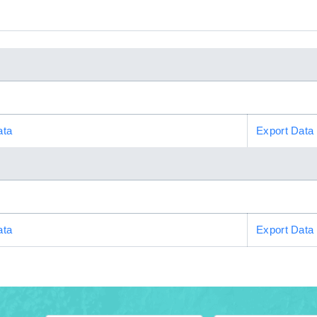
ata
Export Data
ata
Export Data