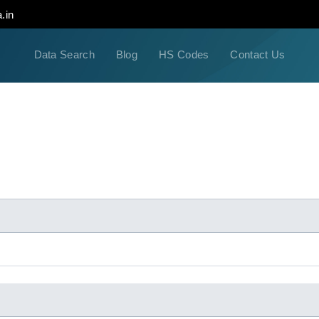
.in
Data Search
Blog
HS Codes
Contact Us