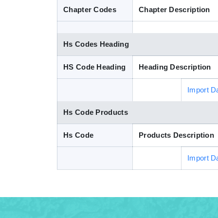
Chapter Codes
Chapter Description
Hs Codes Heading
HS Code Heading
Heading Description
Import D
Hs Code Products
Hs Code
Products Description
Import D