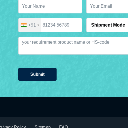
+91
Submit
rivacy Policy
Sitemap
FAQ