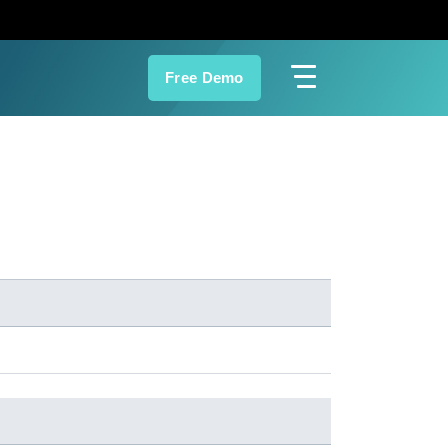
Free Demo