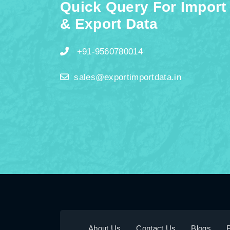
Quick Query For Import
& Export Data
+91-9560780014
sales@exportimportdata.in
About Us
Contact Us
Blogs
P