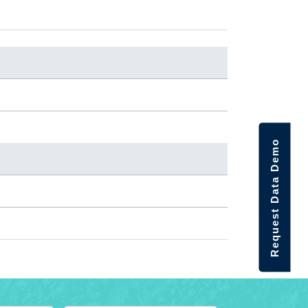
Request Data Demo