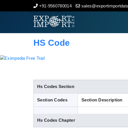
+91-9560780014
sales@exportimportdata
Home
About Us
HS Code
Import Data
Export Data
Indian Trade Data
Hs Codes Section
Section Codes
Section Description
Contact Us
Hs Codes Chapter