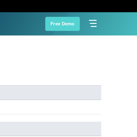
Free Demo