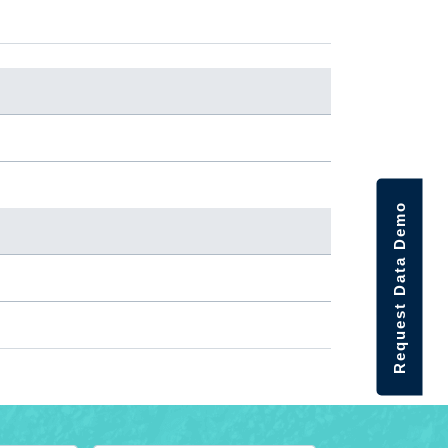
Request Data Demo