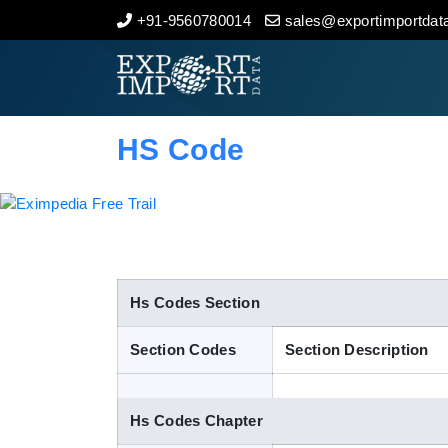
+91-9560780014
sales@exportimportdata
Home
About Us
HS Code
Import Data
Export Data
Indian Trade Data
Hs Codes Section
Section Codes
Section Description
Contact Us
Hs Codes Chapter