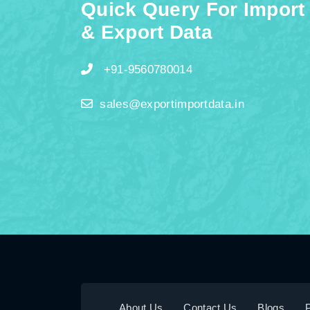
Quick Query For Import
& Export Data
+91-9560780014
sales@exportimportdata.in
About Us
Contact Us
Blogs
P