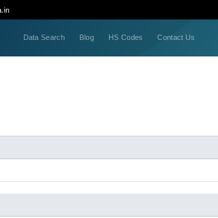
.in
Data Search
Blog
HS Codes
Contact Us