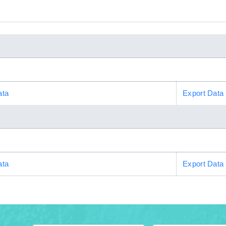
ata
Export Data
ata
Export Data