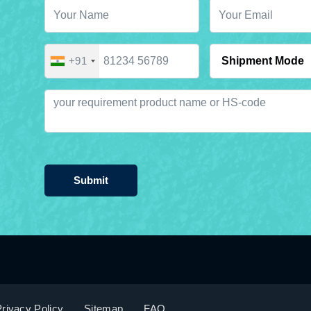
+91
Submit
rivacy Policy
Sitemap
FAQ