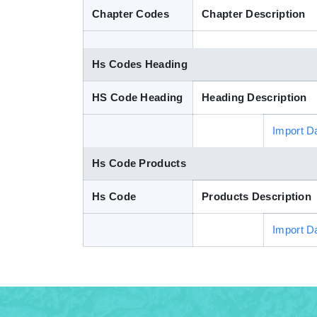
Chapter Codes
Chapter Description
Hs Codes Heading
HS Code Heading
Heading Description
Import D
Hs Code Products
Hs Code
Products Description
Import D