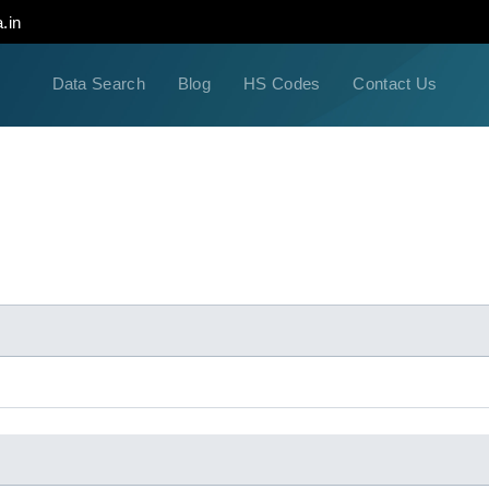
.in
Data Search
Blog
HS Codes
Contact Us