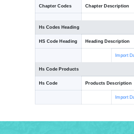
Chapter Codes
Chapter Description
Hs Codes Heading
HS Code Heading
Heading Description
Import D
Hs Code Products
Hs Code
Products Description
Import D