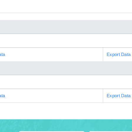
ata
Export Data
ata
Export Data