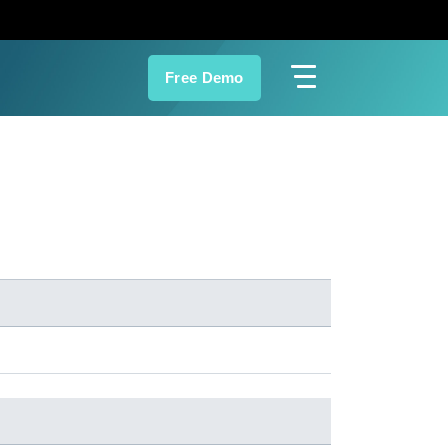
Free Demo