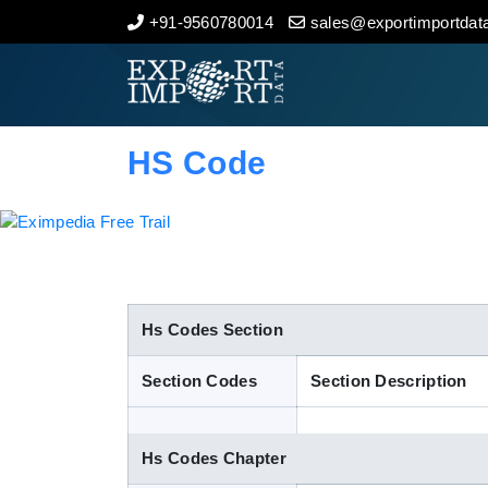
+91-9560780014
sales@exportimportdata
Home
About Us
HS Code
Import Data
Export Data
Indian Trade Data
Hs Codes Section
Section Codes
Section Description
Contact Us
Hs Codes Chapter