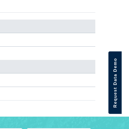
Request Data Demo