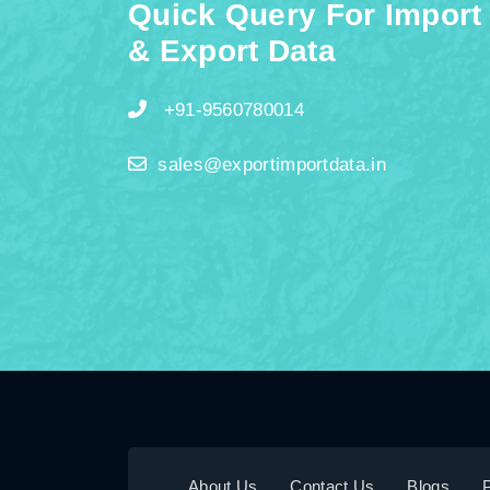
Quick Query For Import
& Export Data
+91-9560780014
sales@exportimportdata.in
About Us
Contact Us
Blogs
P