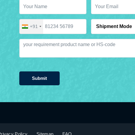
+91
Submit
rivacy Policy
Sitemap
FAQ