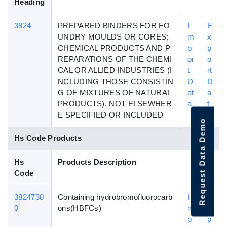
Heading
3824
PREPARED BINDERS FOR FO
I
E
UNDRY MOULDS OR CORES;
m
x
CHEMICAL PRODUCTS AND P
p
p
REPARATIONS OF THE CHEMI
or
o
CAL OR ALLIED INDUSTRIES (I
t
rt
NCLUDING THOSE CONSISTIN
D
D
G OF MIXTURES OF NATURAL
at
a
PRODUCTS), NOT ELSEWHER
a
t
E SPECIFIED OR INCLUDED
a
Request Data Demo
Hs Code Products
Hs
Products Description
Code
3824730
Containing hydrobromofluorocarb
I
E
0
ons(HBFCs)
m
x
p
p