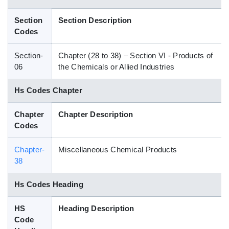
Blog
Section
Section Description
Codes
HS Codes
Section-
Chapter (28 to 38) – Section VI - Products of
06
the Chemicals or Allied Industries
Hs Codes Chapter
Chapter
Chapter Description
Codes
Chapter-
Miscellaneous Chemical Products
38
Hs Codes Heading
HS
Heading Description
Code