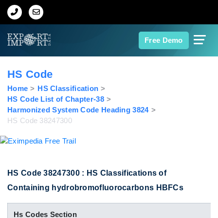
Home
Free Demo
About Us
HS Code
Import Data
Home
HS Classification
HS Code List of Chapter-38
Harmonized System Code Heading 3824
Export Data
HS Code 38247300
Indian Trade Data
Contact Us
HS Code 38247300 : HS Classifications of
Containing hydrobromofluorocarbons HBFCs
Data Search
Hs Codes Section