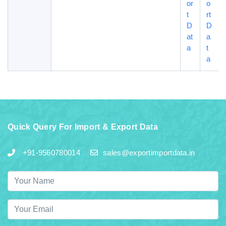
or
o
t
rt
D
D
at
a
a
t
a
Quick Query For Import & Export Data
+91-9560780014
sales@exportimportdata.in