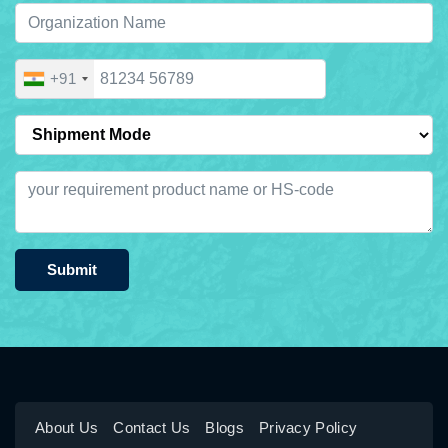
+91
Submit
About Us
Contact Us
Blogs
Privacy Policy