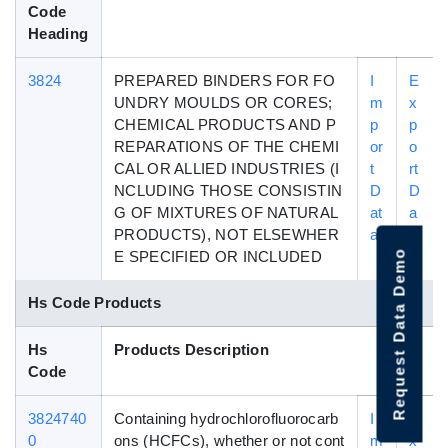
Code
Heading
3824
PREPARED BINDERS FOR FO
I
E
UNDRY MOULDS OR CORES;
m
x
CHEMICAL PRODUCTS AND P
p
p
REPARATIONS OF THE CHEMI
or
o
CAL OR ALLIED INDUSTRIES (I
t
rt
NCLUDING THOSE CONSISTIN
D
D
G OF MIXTURES OF NATURAL
at
a
PRODUCTS), NOT ELSEWHER
a
t
Request Data Demo
E SPECIFIED OR INCLUDED
a
Hs Code Products
Hs
Products Description
Code
3824740
Containing hydrochlorofluorocarb
I
E
0
ons (HCFCs), whether or not cont
m
x