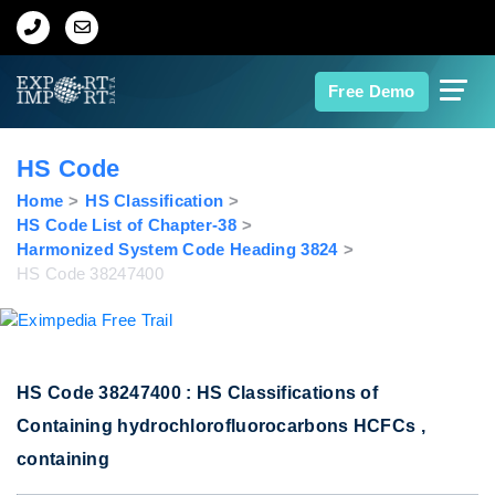
Home
Free Demo
About Us
HS Code
Import Data
Home
HS Classification
HS Code List of Chapter-38
Harmonized System Code Heading 3824
Export Data
HS Code 38247400
Indian Trade Data
Contact Us
HS Code 38247400 : HS Classifications of
Containing hydrochlorofluorocarbons HCFCs ,
Data Search
containing