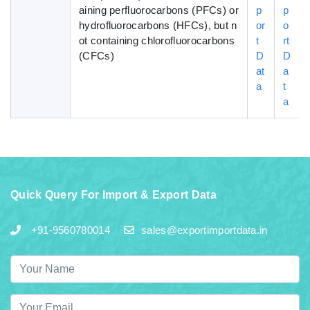
aining perfluorocarbons (PFCs) or
p
p
hydrofluorocarbons (HFCs), but n
or
o
ot containing chlorofluorocarbons
t
rt
(CFCs)
D
D
at
a
a
t
a
Quick Query For Import & Export Data
+91-9560780014
sales@exportimportdata.in