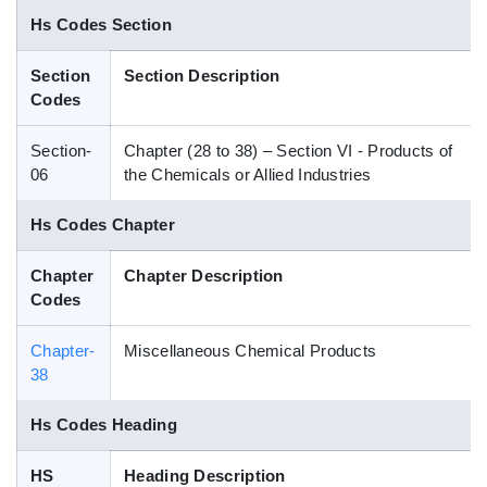
Hs Codes Section
Blog
Section
Section Description
HS Codes
Codes
Section-
Chapter (28 to 38) – Section VI - Products of
06
the Chemicals or Allied Industries
Hs Codes Chapter
Chapter
Chapter Description
Codes
Chapter-
Miscellaneous Chemical Products
38
Hs Codes Heading
HS
Heading Description