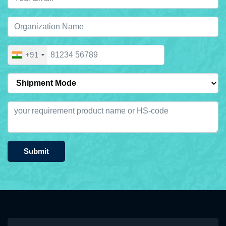
+91
Submit