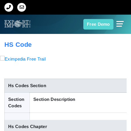
Home
Free Demo
About Us
HS Code
Import Data
Export Data
Indian Trade Data
Hs Codes Section
Section
Section Description
Contact Us
Codes
Data Search
Hs Codes Chapter