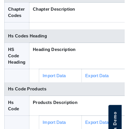
Blog
Chapter
Chapter Description
Codes
HS Codes
Hs Codes Heading
HS
Heading Description
Code
Heading
Import Data
Export Data
Hs Code Products
Hs
Products Description
Code
Import Data
Export Data