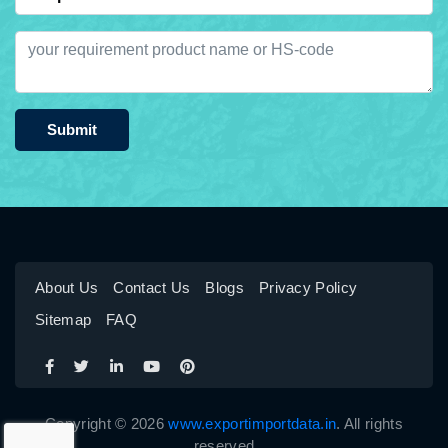
Submit
About Us
Contact Us
Blogs
Privacy Policy
Sitemap
FAQ
Copyright © 2026
www.exportimportdata.in
. All rights
reserved