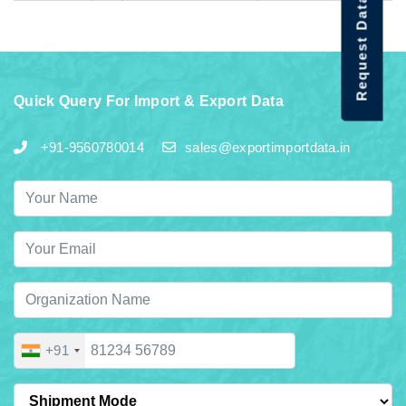
Request Data Demo
Quick Query For Import & Export Data
+91-9560780014
sales@exportimportdata.in
+91