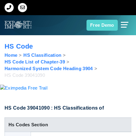
Home
Free Demo
About Us
HS Code
Import Data
Home
HS Classification
HS Code List of Chapter-39
Harmonized System Code Heading 3904
Export Data
HS Code 39041090
Indian Trade Data
Contact Us
HS Code 39041090 : HS Classifications of
Hs Codes Section
Data Search