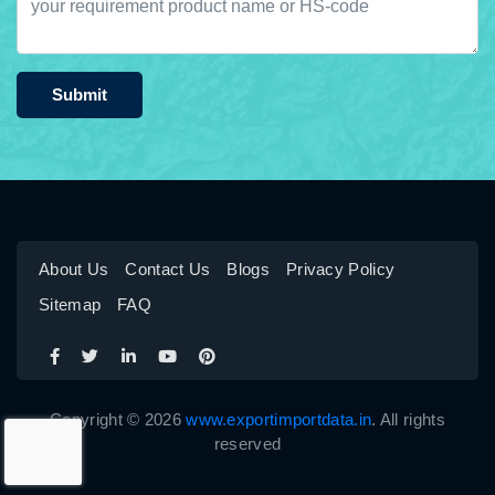
Submit
About Us
Contact Us
Blogs
Privacy Policy
Sitemap
FAQ
Copyright © 2026
www.exportimportdata.in
. All rights
reserved