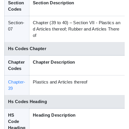
Section
Section Description
Blog
Codes
Section-
Chapter (39 to 40) – Section VII - Plastics an
HS Codes
07
d Articles thereof; Rubber and Articles There
of
Hs Codes Chapter
Chapter
Chapter Description
Codes
Chapter-
Plastics and Articles thereof
39
Hs Codes Heading
HS
Heading Description
Code
Heading