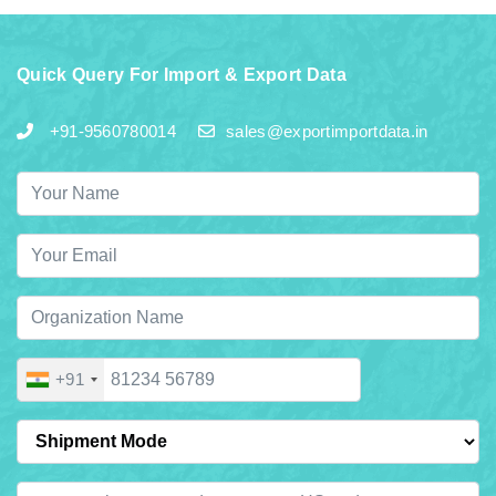
Quick Query For Import & Export Data
+91-9560780014
sales@exportimportdata.in
+91