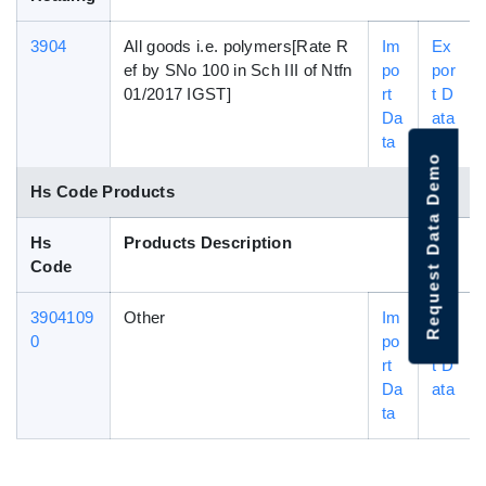
3904
All goods i.e. polymers[Rate R
Im
Ex
ef by SNo 100 in Sch III of Ntfn
po
por
01/2017 IGST]
rt
t D
Da
ata
ta
Request Data Demo
Hs Code Products
Hs
Products Description
Code
3904109
Other
Im
Ex
0
po
por
rt
t D
Da
ata
ta