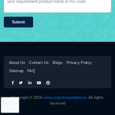
Submit
About Us
Contact Us
Blogs
Privacy Policy
Sitemap
FAQ
Copyright © 2026
www.exportimportdata.in
. All rights
reserved