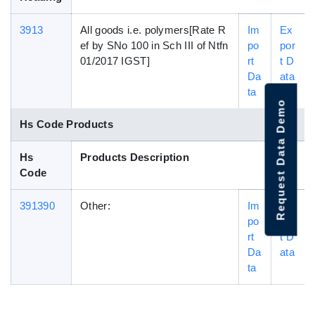
3913
All goods i.e. polymers[Rate R
Im
Ex
ef by SNo 100 in Sch III of Ntfn
po
por
01/2017 IGST]
rt
t D
Da
ata
ta
Request Data Demo
Hs Code Products
Hs
Products Description
Code
391390
Other:
Im
Ex
po
por
rt
t D
Da
ata
ta