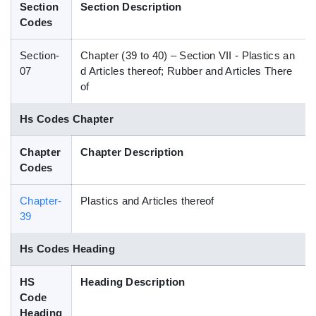
Section
Section Description
Blog
Codes
Section-
Chapter (39 to 40) – Section VII - Plastics an
HS Codes
07
d Articles thereof; Rubber and Articles There
of
Hs Codes Chapter
Chapter
Chapter Description
Codes
Chapter-
Plastics and Articles thereof
39
Hs Codes Heading
HS
Heading Description
Code
Heading