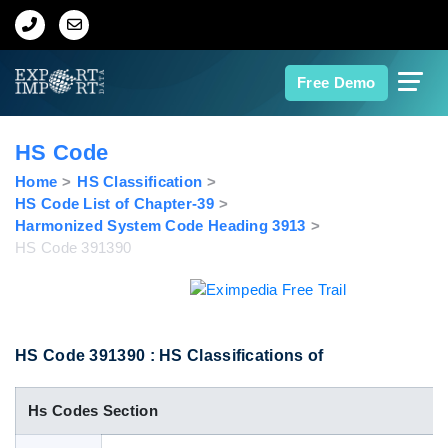
Home
Free Demo
About Us
HS Code
Import Data
Home
HS Classification
HS Code List of Chapter-39
Harmonized System Code Heading 3913
Export Data
HS Code 391390
Indian Trade Data
Contact Us
HS Code 391390 : HS Classifications of
Hs Codes Section
Data Search