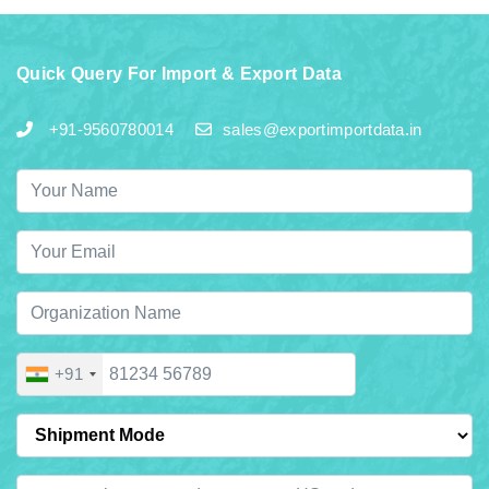
Quick Query For Import & Export Data
+91-9560780014
sales@exportimportdata.in
+91