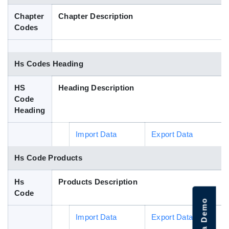
Blog
Chapter
Chapter Description
Codes
HS Codes
Hs Codes Heading
HS
Heading Description
Code
Heading
Import Data
Export Data
Hs Code Products
Hs
Products Description
Code
Import Data
Export Data