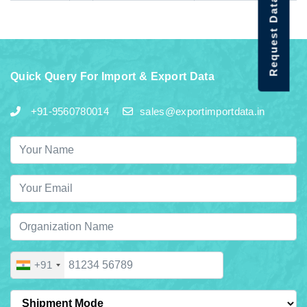
Request Data Demo
Quick Query For Import & Export Data
+91-9560780014
sales@exportimportdata.in
+91