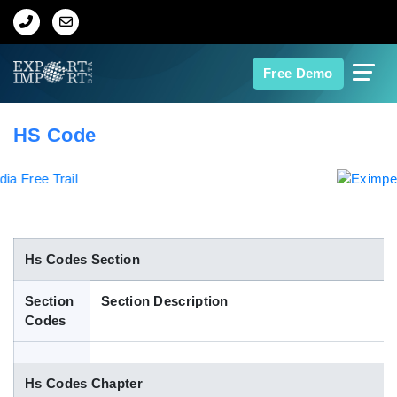
Home
Free Demo
About Us
HS Code
Import Data
Export Data
Indian Trade Data
Hs Codes Section
Section
Section Description
Contact Us
Codes
Data Search
Hs Codes Chapter