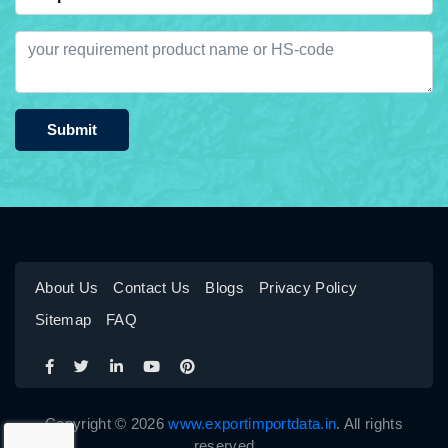
Submit
About Us
Contact Us
Blogs
Privacy Policy
Sitemap
FAQ
Copyright © 2026
www.exportimportdata.in
. All rights
reserved