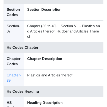
Blog
Section
Section Description
Codes
HS Codes
Section-
Chapter (39 to 40) – Section VII - Plastics an
07
d Articles thereof; Rubber and Articles There
of
Hs Codes Chapter
Chapter
Chapter Description
Codes
Chapter-
Plastics and Articles thereof
39
Hs Codes Heading
HS
Heading Description