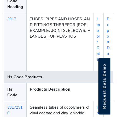
Code
Heading
3917
TUBES, PIPES AND HOSES, AN
I
E
D FITTINGS THEREFOR (FOR
m
x
EXAMPLE, JOINTS, ELBOWS, F
p
p
LANGES), OF PLASTICS
or
o
t
rt
D
D
at
a
a
t
a
Request Data Demo
Hs Code Products
Hs
Products Description
Code
3917291
Seamless tubes of copolymers of
I
E
0
vinyl acetate and vinyl chloride
m
x