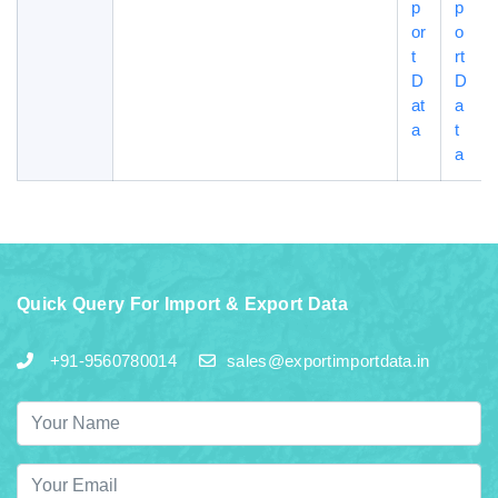
p
p
or
o
t
rt
D
D
at
a
a
t
a
Quick Query For Import & Export Data
+91-9560780014
sales@exportimportdata.in