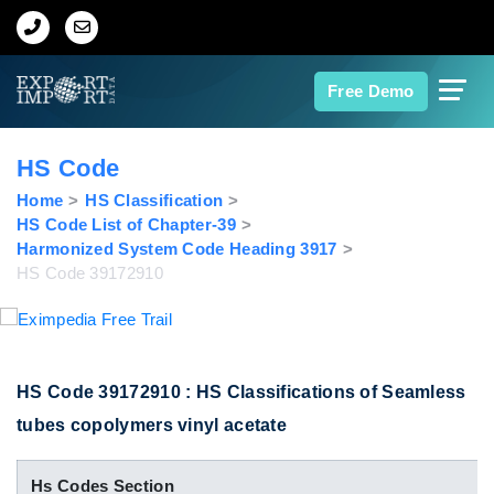
Home
Free Demo
About Us
HS Code
Import Data
Home
HS Classification
HS Code List of Chapter-39
Harmonized System Code Heading 3917
Export Data
HS Code 39172910
Indian Trade Data
Contact Us
HS Code 39172910 : HS Classifications of Seamless
tubes copolymers vinyl acetate
Data Search
Hs Codes Section