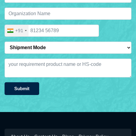
+91
Submit