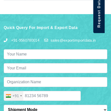
Request Data Demo
Quick Query For Import & Export Data
+91-9560780014
sales@exportimportdata.in
+91