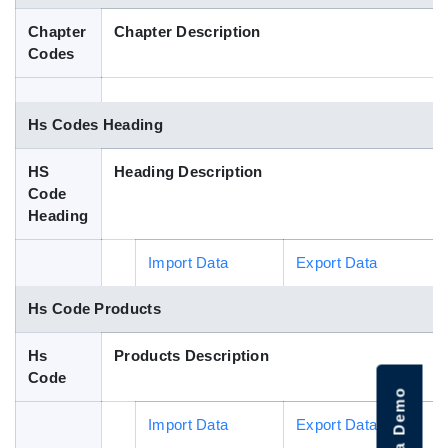
Blog
Chapter
Chapter Description
Codes
HS Codes
Hs Codes Heading
HS
Heading Description
Code
Heading
Import Data
Export Data
Hs Code Products
Hs
Products Description
Code
Import Data
Export Data