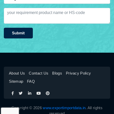
Submit
About Us
Contact Us
Blogs
Privacy Policy
Sitemap
FAQ
Copyright © 2026
www.exportimportdata.in
. All rights
reserved