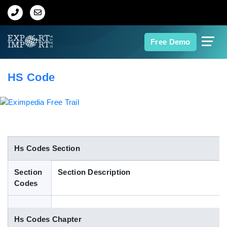
Home
Free Demo
About Us
HS Code
Import Data
Export Data
Indian Trade Data
Hs Codes Section
Section
Section Description
Contact Us
Codes
Data Search
Hs Codes Chapter