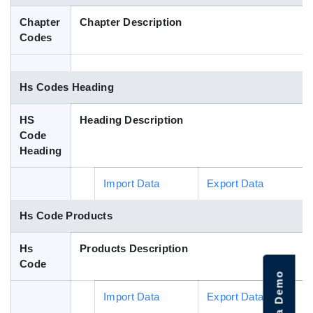
Blog
Chapter
Chapter Description
Codes
HS Codes
Hs Codes Heading
HS
Heading Description
Code
Heading
Import Data
Export Data
Hs Code Products
Hs
Products Description
Code
Import Data
Export Data