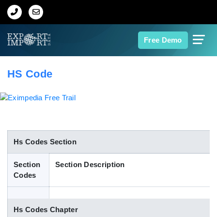
Home
Free Demo
About Us
HS Code
Import Data
Export Data
Indian Trade Data
Hs Codes Section
Section
Section Description
Contact Us
Codes
Data Search
Hs Codes Chapter