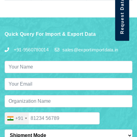
Request Data Demo
Quick Query For Import & Export Data
+91-9560780014
sales@exportimportdata.in
+91