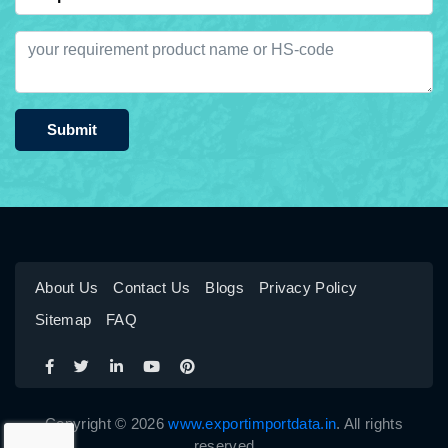
Submit
About Us
Contact Us
Blogs
Privacy Policy
Sitemap
FAQ
Copyright © 2026
www.exportimportdata.in
. All rights
reserved