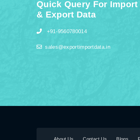
Quick Query For Import
& Export Data
+91-9560780014
sales@exportimportdata.in
About Us
Contact Us
Blogs
P