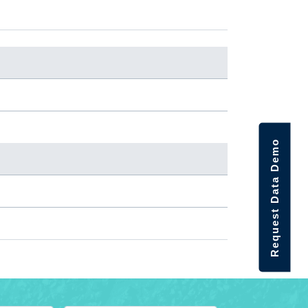
Request Data Demo