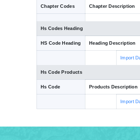
Chapter Codes
Chapter Description
Hs Codes Heading
HS Code Heading
Heading Description
Import D
Hs Code Products
Hs Code
Products Description
Import D