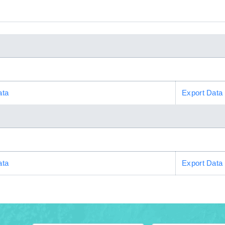
ata
Export Data
ata
Export Data