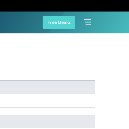
Free Demo