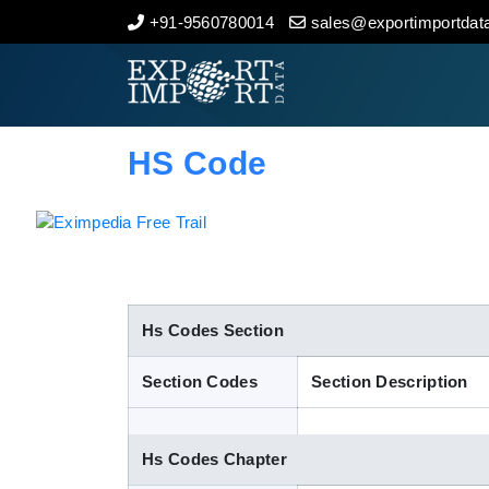
+91-9560780014
sales@exportimportdata
Home
About Us
HS Code
Import Data
Export Data
Indian Trade Data
Hs Codes Section
Section Codes
Section Description
Contact Us
Hs Codes Chapter