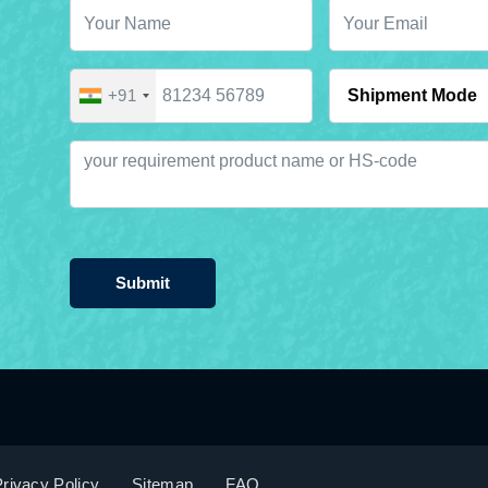
+91
Submit
rivacy Policy
Sitemap
FAQ