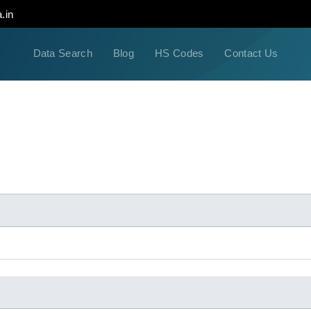
.in
Data Search
Blog
HS Codes
Contact Us