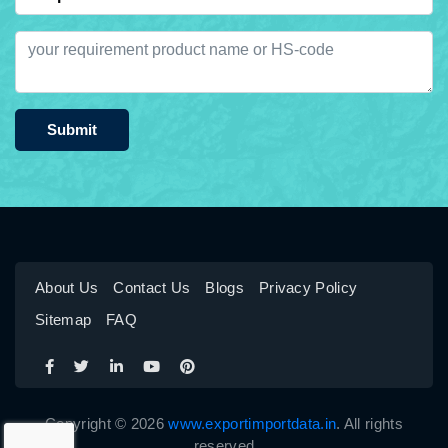
Submit
About Us
Contact Us
Blogs
Privacy Policy
Sitemap
FAQ
Copyright © 2026
www.exportimportdata.in
. All rights
reserved