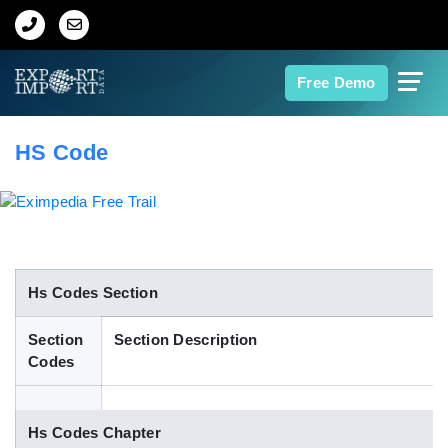
Home
Free Demo
About Us
HS Code
Import Data
Export Data
Indian Trade Data
Hs Codes Section
Section
Section Description
Contact Us
Codes
Data Search
Hs Codes Chapter