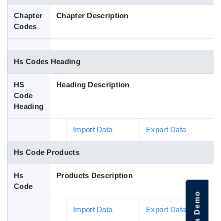
Blog
Chapter
Chapter Description
Codes
HS Codes
Hs Codes Heading
HS
Heading Description
Code
Heading
Import Data
Export Data
Hs Code Products
Hs
Products Description
Code
Import Data
Export Data