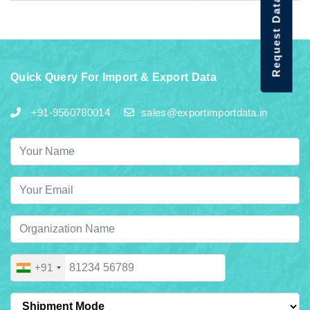
Request Data Demo
Quick Query For Import & Export Data
+91-9560780014
sales@exportimportdata.in
+91