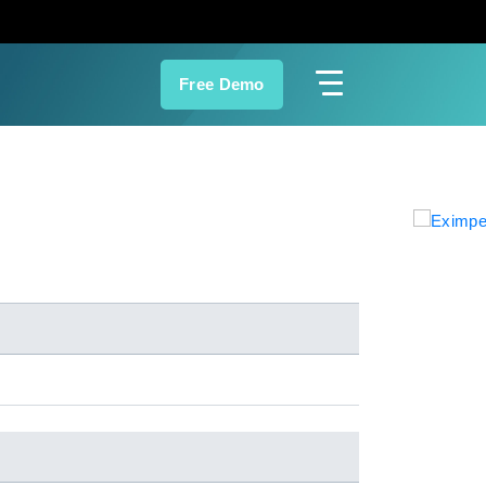
Free Demo