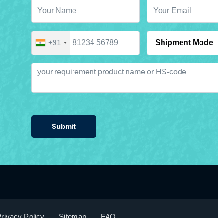
+91
Submit
rivacy Policy
Sitemap
FAQ