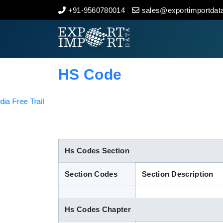
+91-9560780014
sales@exportimportdata
Home
About Us
HS Code
Import Data
Export Data
Indian Trade Data
Hs Codes Section
Section Codes
Section Description
Contact Us
Hs Codes Chapter