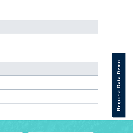
Request Data Demo