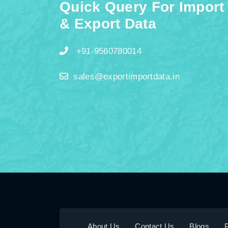
Quick Query For Import
& Export Data
+91-9560780014
sales@exportimportdata.in
About Us
Contact Us
Blogs
P