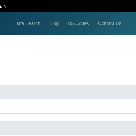
.in
Data Search
Blog
HS Codes
Contact Us