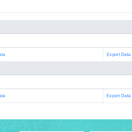
ata
Export Data
ata
Export Data