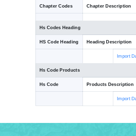
Chapter Codes
Chapter Description
Hs Codes Heading
HS Code Heading
Heading Description
Import D
Hs Code Products
Hs Code
Products Description
Import D