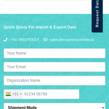
Request Data Demo
Quick Query For Import & Export Data
+91-9560780014
sales@exportimportdata.in
+91