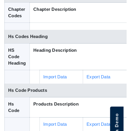
Blog
Chapter
Chapter Description
Codes
HS Codes
Hs Codes Heading
HS
Heading Description
Code
Heading
Import Data
Export Data
Hs Code Products
Hs
Products Description
Code
Import Data
Export Data