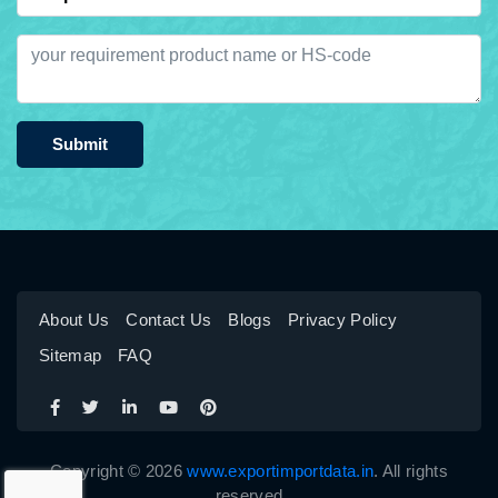
Submit
About Us
Contact Us
Blogs
Privacy Policy
Sitemap
FAQ
Copyright © 2026
www.exportimportdata.in
. All rights
reserved