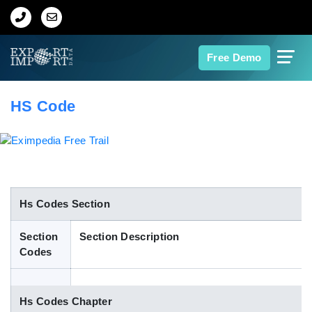
Home
Free Demo
About Us
HS Code
Import Data
Export Data
Indian Trade Data
Hs Codes Section
Section
Section Description
Contact Us
Codes
Data Search
Hs Codes Chapter